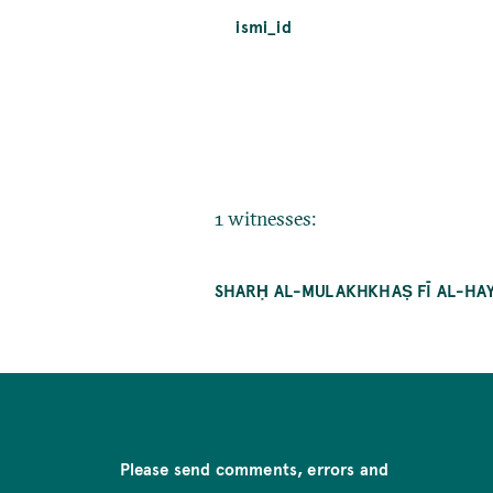
ismi_id
1 witnesses:
SHARḤ AL-MULAKHKHAṢ FĪ AL-HAY
Please send comments, errors and