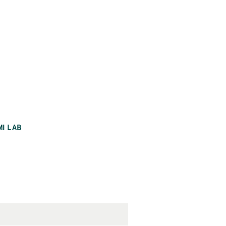
MI LAB