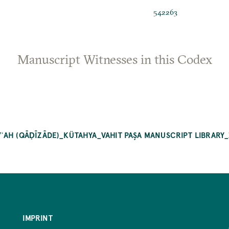
542263
Manuscript Witnesses in this Codex
ʾAH (QĀḌĪZĀDE)_KÜTAHYA_VAHIT PAŞA MANUSCRIPT LIBRARY
IMPRINT