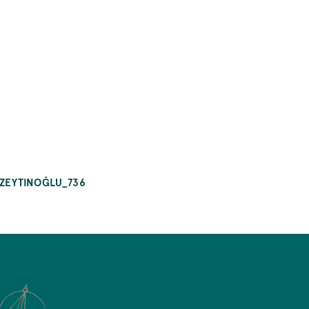
_ZEYTINOĞLU_736