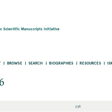
c Scientific Manuscripts Initiative
T
BROWSE
SEARCH
BIOGRAPHIES
RESOURCES
IS
6
736