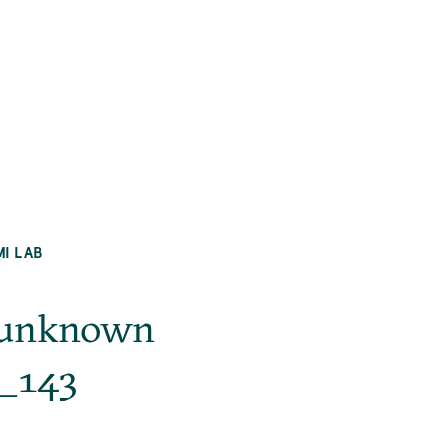
MI LAB
g_unknown
._143