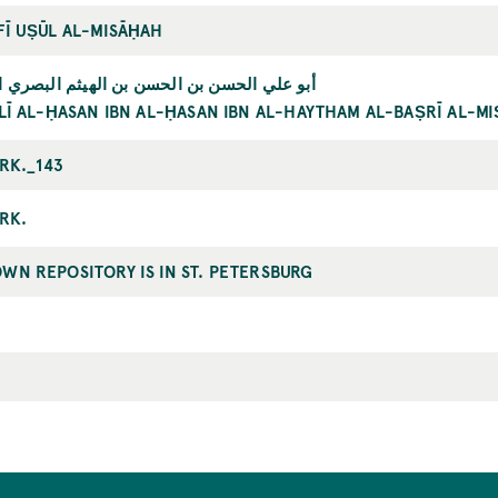
FĪ UṢŪL AL-MISĀḤAH
ي الحسن بن الحسن بن الهيثم البصري المصري
LĪ AL-ḤASAN IBN AL-ḤASAN IBN AL-HAYTHAM AL-BAṢRĪ AL-MI
IRK._143
IRK.
WN REPOSITORY IS IN ST. PETERSBURG