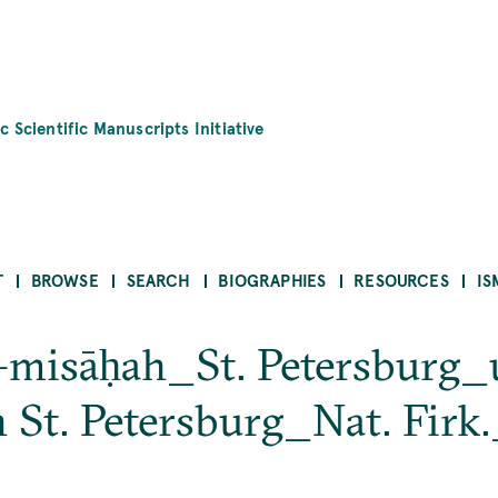
c Scientific Manuscripts Initiative
T
BROWSE
SEARCH
BIOGRAPHIES
RESOURCES
IS
al-misāḥah_St. Petersbur
in St. Petersburg_Nat. Firk