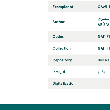
Exemplar of
QAWL 
أبو عل
Author
ABŪ ʿA
Codex
NAT. F
Collection
NAT. F
Repository
UNKNO
ismi_id
3487
Digitalization