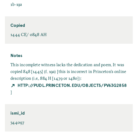
1b-19a
Copied
1444 CE/ 0848 AH
Notes
This incomplete witness lacks the dedication and poem. It was
copied 848 [1445] (f. 19a) [this is incorrect in Princeton's online
description (i.e., 884 H [1479 or 1480]):
HTTP://PUDL.PRINCETON.EDU/OBJECTS/PV63G2858
]
ismi_id
344097