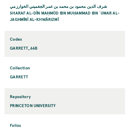
شرف الدين محمود بن محمد بن عمر الجغميني الخوارزمي
SHARAF AL-DĪN MAḤMŪD IBN MUḤAMMAD IBN ʿUMAR AL-
JAGHMĪNĪ AL-KHWĀRIZMĪ
Codex
GARRETT_66B
Collection
GARRETT
Repository
PRINCETON UNIVERSITY
Folios