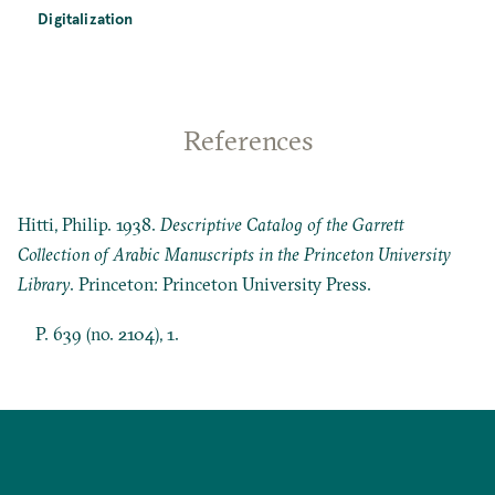
Digitalization
References
Hitti, Philip. 1938.
Descriptive Catalog of the Garrett
Collection of Arabic Manuscripts in the Princeton University
Library
. Princeton: Princeton University Press.
P. 639 (no. 2104), 1.