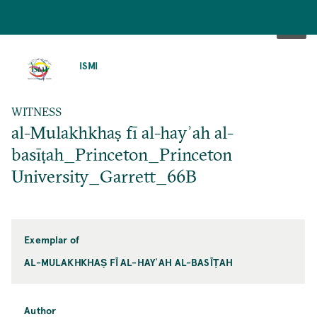
SKIP
TO
ISMI
MAIN
CONTENT
WITNESS
al-Mulakhkhaṣ fī al-hayʾah al-
basīṭah_Princeton_Princeton
University_Garrett_66B
Exemplar of
AL-MULAKHKHAṢ FĪ AL-HAYʾAH AL-BASĪṬAH
Author