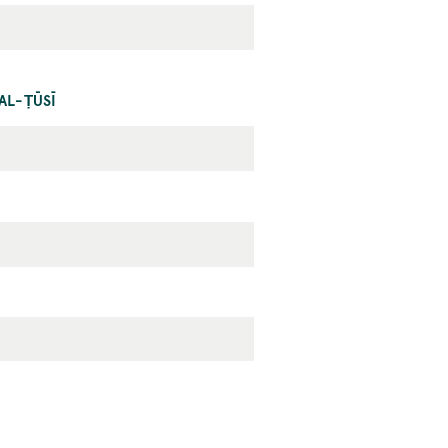
AL-ṬŪSĪ