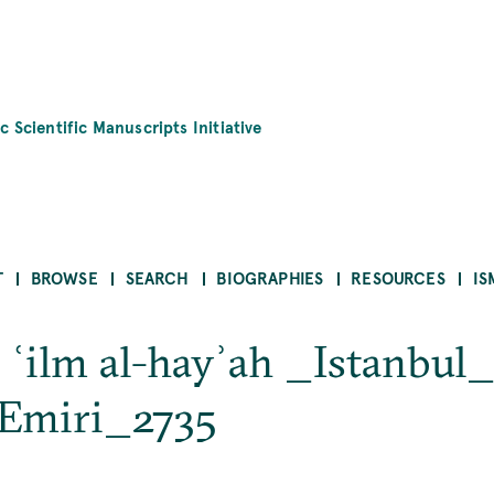
c Scientific Manuscripts Initiative
T
BROWSE
SEARCH
BIOGRAPHIES
RESOURCES
IS
ī ʿilm al-hayʾah _Istanbul
 Emiri_2735