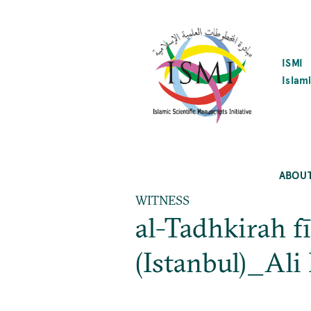
SKIP
TO
MAIN
CONTENT
ISMI
Islami
ABOU
WITNESS
al-Tadhkirah f
(Istanbul)_Ali