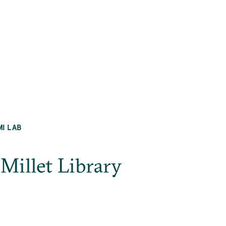
MI LAB
_Millet Library