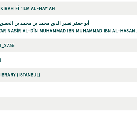
KIRAH FĪ ʿILM AL-HAYʾAH
 نصير الدين محمد بن محمد بن الحسن الطوسي
FAR NAṢĪR AL-DĪN MUḤAMMAD IBN MUḤAMMAD IBN AL-ḤASAN 
RI_2735
I
LIBRARY (ISTANBUL)