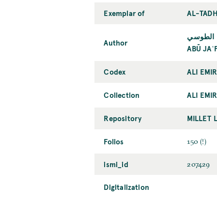
Exemplar of
AL-TADH
أبو جعفر
Author
ABŪ JAʿ
Codex
ALI EMI
Collection
ALI EMIR
Repository
MILLET 
Folios
150 (!)
ismi_id
207429
Digitalization