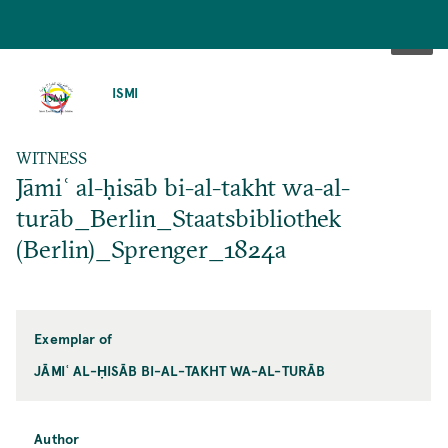
SKIP
TO
ISMI
MAIN
CONTENT
WITNESS
Jāmiʿ al-ḥisāb bi-al-takht wa-al-
turāb_Berlin_Staatsbibliothek
(Berlin)_Sprenger_1824a
Exemplar of
JĀMIʿ AL-ḤISĀB BI-AL-TAKHT WA-AL-TURĀB
Author