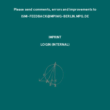
Please send comments, errors and improvements to
ISMI-FEEDBACK@MPIWG-BERLIN.MPG.DE
IMPRINT
LOGIN (INTERNAL)