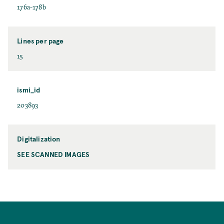
176a-178b
Lines per page
15
ismi_id
203893
Digitalization
SEE SCANNED IMAGES