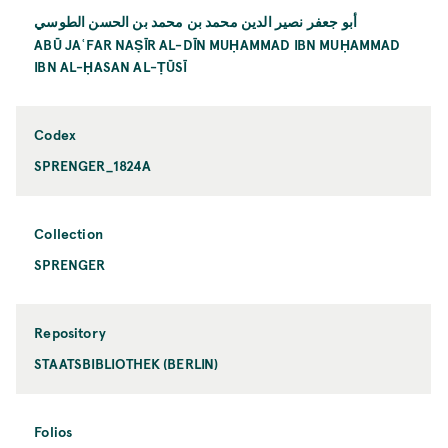
أبو جعفر نصير الدين محمد بن محمد بن الحسن الطوسي
ABŪ JAʿFAR NAṢĪR AL-DĪN MUḤAMMAD IBN MUḤAMMAD
IBN AL-ḤASAN AL-ṬŪSĪ
Codex
SPRENGER_1824A
Collection
SPRENGER
Repository
STAATSBIBLIOTHEK (BERLIN)
Folios