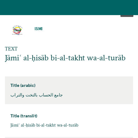
SKIP
TO
ISMI
MAIN
CONTENT
TEXT
Jāmiʿ al-ḥisāb bi-al-takht wa-al-turāb
Title (arabic)
جامع الحساب بالتخت والتراب
Title (translit)
Jāmiʿ al-ḥisāb bi-al-takht wa-al-turāb