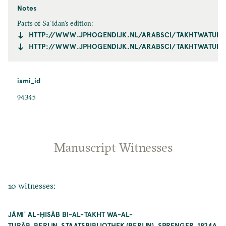
Notes
Parts of Saʿidan's edition:
HTTP://WWW.JPHOGENDIJK.NL/ARABSCI/TAKHTWATURA
HTTP://WWW.JPHOGENDIJK.NL/ARABSCI/TAKHTWATURA
ismi_id
94345
Manuscript Witnesses
10 witnesses:
JĀMIʿ AL-ḤISĀB BI-AL-TAKHT WA-AL-
TURĀB_BERLIN_STAATSBIBLIOTHEK (BERLIN)_SPRENGER_1824A