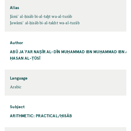
Alias
Jāmiʿ al-ḥisāb bi-al-taḫt wa-al-turāb
Jawāmiʿ al-ḥisāb bi-al-takht wa-al-turāb
Author
ABŪ JAʿFAR NAṢĪR AL-DĪN MUḤAMMAD IBN MUḤAMMAD IBN AL
ḤASAN AL-ṬŪSĪ
Language
Arabic
Subject
ARITHMETIC: PRACTICAL/ḤISĀB