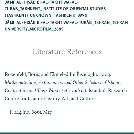
JĀMIʿ AL-ḤISĀB BI-AL-TAKHT WA-AL-
TURĀB_TASHKENT_INSTITUTE OF ORIENTAL STUDIES
(TASHKENT)_UNKNOWN (TASHKENT)_8990
JĀMIʿ AL-ḤISĀB BI-AL-TAKHT WA-AL-TURĀB_TEHRAN_TEHRAN
UNIVERSITY_MICROFILM_2885
Literature References
Rozenfeld, Boris, and Ekmeleddin İhsanoğlu. 2003.
Mathematicians, Astronomers and Other Scholars of Islamic
Civilisation and Their Works (7th-19th c.)
. Istanbul: Research
Centre for Islamic History, Art, and Culture.
P. 214 (no. 606), M17.