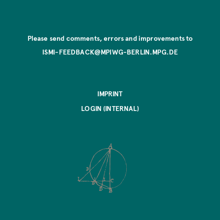
Please send comments, errors and improvements to
ISMI-FEEDBACK@MPIWG-BERLIN.MPG.DE
IMPRINT
LOGIN (INTERNAL)