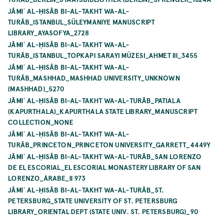
JĀMIʿ AL-ḤISĀB BI-AL-TAKHT WA-AL-
TURĀB_ISTANBUL_SÜLEYMANIYE MANUSCRIPT
LIBRARY_AYASOFYA_2728
JĀMIʿ AL-ḤISĀB BI-AL-TAKHT WA-AL-
TURĀB_ISTANBUL_TOPKAPI SARAYI MÜZESI_AHMET III_3455
JĀMIʿ AL-ḤISĀB BI-AL-TAKHT WA-AL-
TURĀB_MASHHAD_MASHHAD UNIVERSITY_UNKNOWN
(MASHHAD)_5270
JĀMIʿ AL-ḤISĀB BI-AL-TAKHT WA-AL-TURĀB_PATIALA
(KAPURTHALA)_KAPURTHALA STATE LIBRARY_MANUSCRIPT
COLLECTION_NONE
JĀMIʿ AL-ḤISĀB BI-AL-TAKHT WA-AL-
TURĀB_PRINCETON_PRINCETON UNIVERSITY_GARRETT_4449Y
JĀMIʿ AL-ḤISĀB BI-AL-TAKHT WA-AL-TURĀB_SAN LORENZO
DE EL ESCORIAL_EL ESCORIAL MONASTERY LIBRARY OF SAN
LORENZO_ÁRABE_II 973
JĀMIʿ AL-ḤISĀB BI-AL-TAKHT WA-AL-TURĀB_ST.
PETERSBURG_STATE UNIVERSITY OF ST. PETERSBURG
LIBRARY_ORIENTAL DEPT (STATE UNIV. ST. PETERSBURG)_90