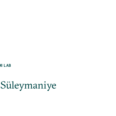
MI LAB
l_Süleymaniye