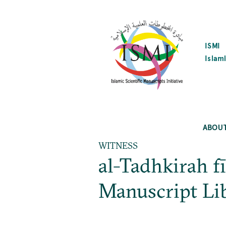
SKIP
TO
MAIN
CONTENT
ISMI
Islami
ABOU
WITNESS
al-Tadhkirah f
Manuscript Li