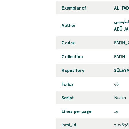
Exemplar of
AL-TAD
أبو جعف
Author
ABŪ JA
Codex
FATIH_
Collection
FATIH
Repository
SÜLEY
Folios
56
Script
Naskh
Lines per page
19
ismi_id
202898