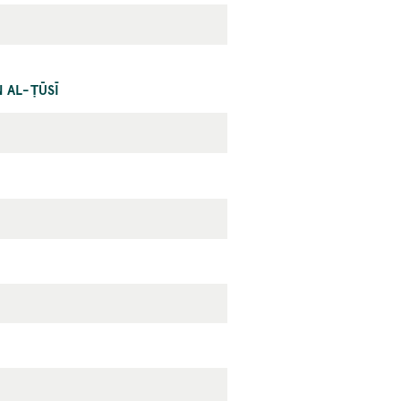
 AL-ṬŪSĪ