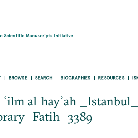
c Scientific Manuscripts Initiative
T
BROWSE
SEARCH
BIOGRAPHIES
RESOURCES
IS
ī ʿilm al-hayʾah _Istanbu
brary_Fatih_3389