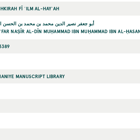
HKIRAH FĪ ʿILM AL-HAYʾAH
ر نصير الدين محمد بن محمد بن الحسن الطوسي
ʿFAR NAṢĪR AL-DĪN MUḤAMMAD IBN MUḤAMMAD IBN AL-ḤASAN
3389
MANIYE MANUSCRIPT LIBRARY