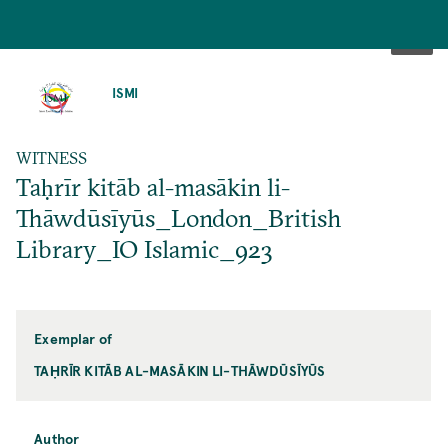
SKIP
TO
ISMI
MAIN
CONTENT
WITNESS
Taḥrīr kitāb al-masākin li-
Thāwdūsīyūs_London_British
Library_IO Islamic_923
Exemplar of
TAḤRĪR KITĀB AL-MASĀKIN LI-THĀWDŪSĪYŪS
Author