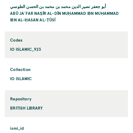
أبو جعفر نصير الدين محمد بن محمد بن الحسن الطوسي
ABŪ JAʿFAR NAṢĪR AL-DĪN MUḤAMMAD IBN MUḤAMMAD
IBN AL-ḤASAN AL-ṬŪSĪ
Codex
IO ISLAMIC_923
Collection
IO ISLAMIC
Repository
BRITISH LIBRARY
ismi_id