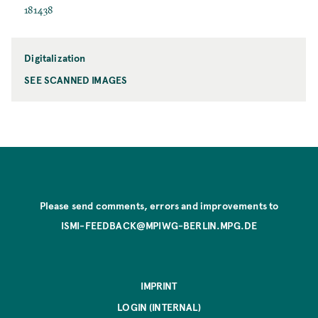
181438
Digitalization
SEE SCANNED IMAGES
Please send comments, errors and improvements to
ISMI-FEEDBACK@MPIWG-BERLIN.MPG.DE
IMPRINT
LOGIN (INTERNAL)