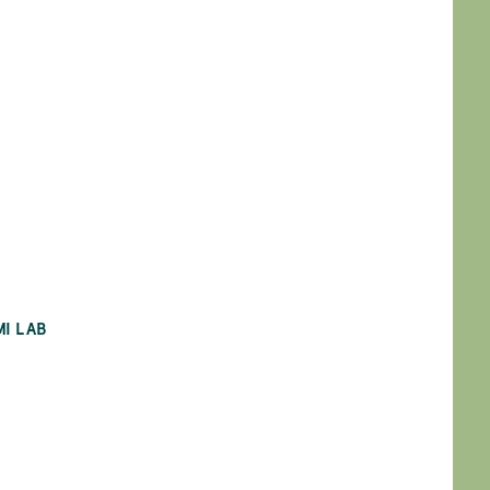
MI LAB