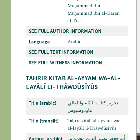
Muḥammad ibn
Muḥammad ibn al-Ḥasan
al-Ṭūsī
SEE FULL AUTHOR INFORMATION
Language
Arabic
SEE FULL TEXT INFORMATION
SEE FULL WITNESS INFORMATION
TAḤRĪR KITĀB AL-AYYĀM WA-AL-
LAYĀLĪ LI-THĀWDŪSĪYŪS
Title (arabic)
تحرير كتاب الأيّام والليالي
لثاودوسيوس
Title (translit)
Taḥrīr kitāb al-ayyām wa-
al-layālī li-Thāwdūsīyūs
Author (arabic)
أبو جعفر نصير الدين محمد بن