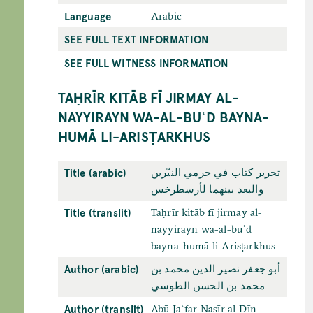
Language
Arabic
SEE FULL TEXT INFORMATION
SEE FULL WITNESS INFORMATION
TAḤRĪR KITĀB FĪ JIRMAY AL-
NAYYIRAYN WA-AL-BUʿD BAYNA-
HUMĀ LI-ARISṬARKHUS
Title (arabic)
تحرير كتاب في جرمي النيّرين
والبعد بينهما لأرسطرخس
Title (translit)
Taḥrīr kitāb fī jirmay al-
nayyirayn wa-al-buʿd
bayna-humā li-Arisṭarkhus
Author (arabic)
أبو جعفر نصير الدين محمد بن
محمد بن الحسن الطوسي
Author (translit)
Abū Jaʿfar Naṣīr al-Dīn