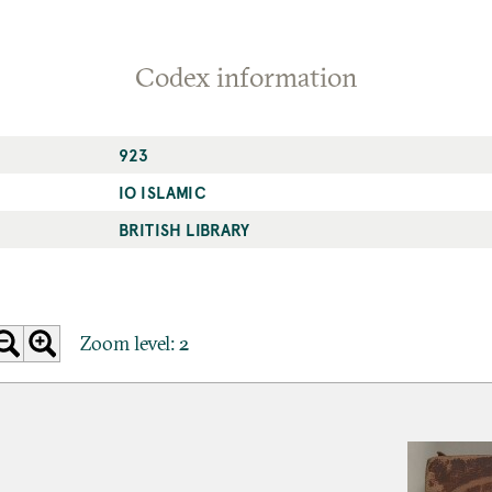
Codex information
923
IO ISLAMIC
BRITISH LIBRARY
Zoom level:
2