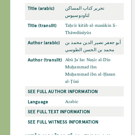
Title (arabic)
تحرير كتاب المساكن
لثاودوسيوس
Title (translit)
Taḥrīr kitāb al-masākin li-
Thāwdūsīyūs
Author (arabic)
أبو جعفر نصير الدين محمد بن
محمد بن الحسن الطوسي
Author (translit)
Abū Jaʿfar Naṣīr al-Dīn
Muḥammad ibn
Muḥammad ibn al-Ḥasan
al-Ṭūsī
SEE FULL AUTHOR INFORMATION
Language
Arabic
SEE FULL TEXT INFORMATION
SEE FULL WITNESS INFORMATION