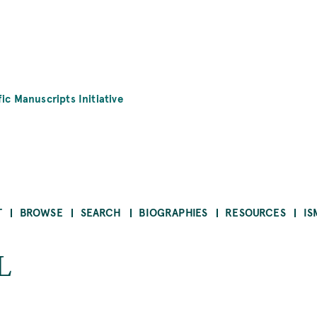
fic Manuscripts Initiative
T
BROWSE
SEARCH
BIOGRAPHIES
RESOURCES
IS
L