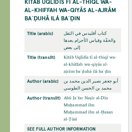
KITĀB UQLĪDIS FĪ AL-THIQL WA-
AL-KHIFFAH WA-QIYĀS AL-AJRĀM
BAʿḌUHĀ ILÁ BAʿḌIN
Title (arabic)
كتاب أقليدس في الثقل
والخفّة وقياس الأجرام بعدها
إلى بعض
Title (translit)
Kitāb Uqlīdis fī al-thiql wa-
al-khiffah wa-qiyās al-
ajrām baʿḍuhā ilá baʿḍin
Author (arabic)
أبو جعفر نصير الدين محمد بن
محمد بن الحسن الطوسي
Author (translit)
Abū Jaʿfar Naṣīr al-Dīn
Muḥammad ibn
Muḥammad ibn al-Ḥasan
al-Ṭūsī
SEE FULL AUTHOR INFORMATION