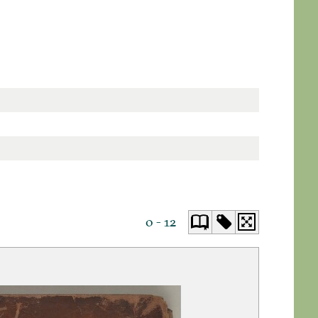
0 - 12