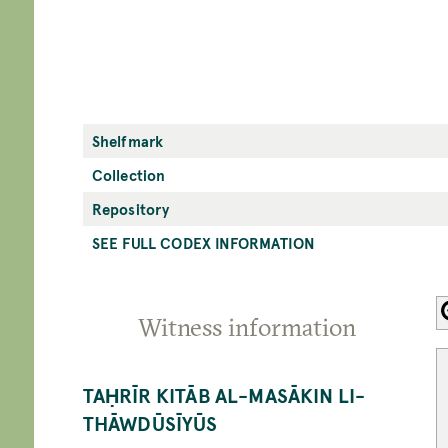
Shelfmark
Collection
Repository
SEE FULL CODEX INFORMATION
Witness information
TAḤRĪR KITĀB AL-MASĀKIN LI-
THĀWDŪSĪYŪS