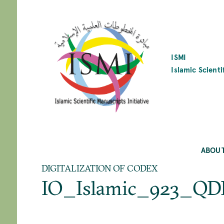
SKIP
TO
MAIN
CONTENT
ISMI
Islamic Scienti
ABOU
DIGITALIZATION OF CODEX
IO_Islamic_923_QD