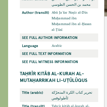
محمد بن الحسن الطوسي
Author (translit)
Abū Jaʿfar Naṣīr al-Dīn
Muḥammad ibn
Muḥammad ibn al-Ḥasan
al-Ṭūsī
SEE FULL AUTHOR INFORMATION
Language
Arabic
SEE FULL TEXT INFORMATION
SEE FULL WITNESS INFORMATION
TAḤRĪR KITĀB AL-KURAH AL-
MUTAḤARRIKAH LI-UṬŪLŪQUS
Title (arabic)
تحرير كتاب الكرة المتحرّكة
لأطولوقس
Title (translit)
Taḥrīr kitāb al-kurah al-