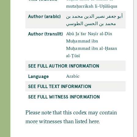
mutaḥarrikah li-Uṭūlūqus
Author (arabic)
أبو جعفر نصير الدين محمد بن
محمد بن الحسن الطوسي
Author (translit)
Abū Jaʿfar Naṣīr al-Dīn
Muḥammad ibn
Muḥammad ibn al-Ḥasan
al-Ṭūsī
SEE FULL AUTHOR INFORMATION
Language
Arabic
SEE FULL TEXT INFORMATION
SEE FULL WITNESS INFORMATION
Please note that this codex may contain
more witnesses than listed here.