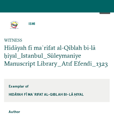
SKIP
TO
ISMI
MAIN
CONTENT
WITNESS
Hidāyah fī maʿrifat al-Qiblah bi-lā
ḥiyal_Istanbul_Süleymaniye
Manuscript Library_Atıf Efendi_1323
Exemplar of
HIDĀYAH FĪ MAʿRIFAT AL-QIBLAH BI-LĀ ḤIYAL
Author