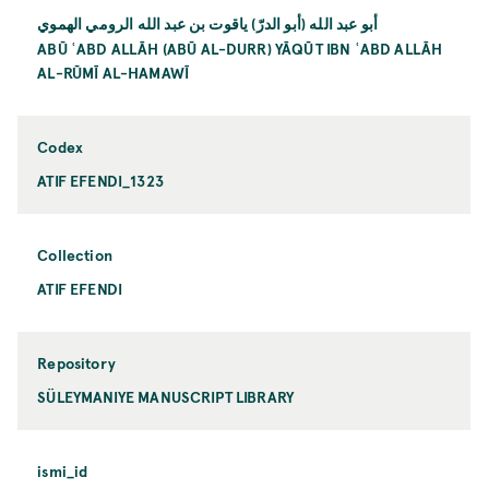
أبو عبد الله (أبو الدرّ) ياقوت بن عبد الله الرومي الهموي
ABŪ ʿABD ALLĀH (ABŪ AL-DURR) YĀQŪT IBN ʿABD ALLĀH
AL-RŪMĪ AL-HAMAWĪ
Codex
ATIF EFENDI_1323
Collection
ATIF EFENDI
Repository
SÜLEYMANIYE MANUSCRIPT LIBRARY
ismi_id