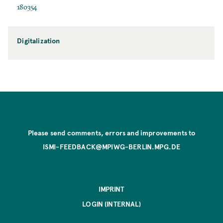
180354
Digitalization
Please send comments, errors and improvements to
ISMI-FEEDBACK@MPIWG-BERLIN.MPG.DE
IMPRINT
LOGIN (INTERNAL)