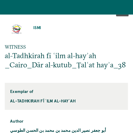
SKIP
TO
ISMI
MAIN
CONTENT
WITNESS
al-Tadhkirah fī ʿilm al-hayʾah
_Cairo_Dār al-kutub_Ṭalʿat hayʾa_38
Exemplar of
AL-TADHKIRAH FĪ ʿILM AL-HAYʾAH
Author
أبو جعفر نصير الدين محمد بن محمد بن الحسن الطوسي