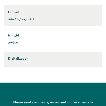
Copied
1665 CE/ 1076 AH
ismi_id
166860
Digitalization
Please send comments, errors and improvements to