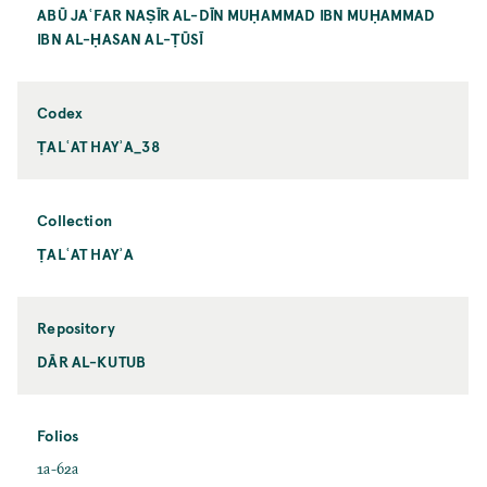
ABŪ JAʿFAR NAṢĪR AL-DĪN MUḤAMMAD IBN MUḤAMMAD
IBN AL-ḤASAN AL-ṬŪSĪ
Codex
ṬALʿAT HAYʾA_38
Collection
ṬALʿAT HAYʾA
Repository
DĀR AL-KUTUB
Folios
1a-62a