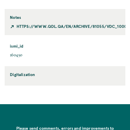
Notes
HTTPS://WWW.QDL.QA/EN/ARCHIVE/81055/VDC_100023
ismi_id
160450
Digitalization
Please send comments, errors and improvements to