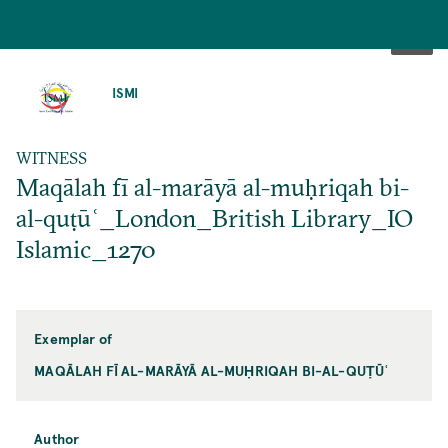
SKIP
TO
ISMI
MAIN
CONTENT
WITNESS
Maqālah fī al-marāyā al-muḥriqah bi-
al-quṭūʿ_London_British Library_IO
Islamic_1270
Exemplar of
MAQĀLAH FĪ AL-MARĀYĀ AL-MUḤRIQAH BI-AL-QUṬŪʿ
Author