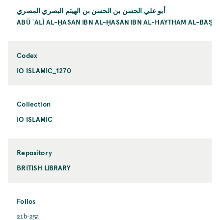
أبو علي الحسن بن الحسن بن الهيثم البصري المصري
ABŪ ʿALĪ AL-ḤASAN IBN AL-ḤASAN IBN AL-HAYTHAM AL-BAṢRĪ
Codex
IO ISLAMIC_1270
Collection
IO ISLAMIC
Repository
BRITISH LIBRARY
Folios
21b-25a