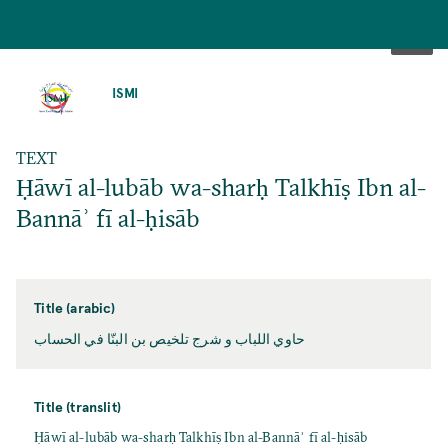
SKIP
TO
ISMI
MAIN
CONTENT
TEXT
Ḥāwī al-lubāb wa-sharḥ Talkhīṣ Ibn al-
Bannāʾ fī al-ḥisāb
Title (arabic)
حاوي اللباب و شرج تلخيص بن البنّا في الحساب
Title (translit)
Ḥāwī al-lubāb wa-sharḥ Talkhīṣ Ibn al-Bannāʾ fī al-ḥisāb