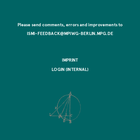
Please send comments, errors and improvements to
ISMI-FEEDBACK@MPIWG-BERLIN.MPG.DE
IMPRINT
LOGIN (INTERNAL)