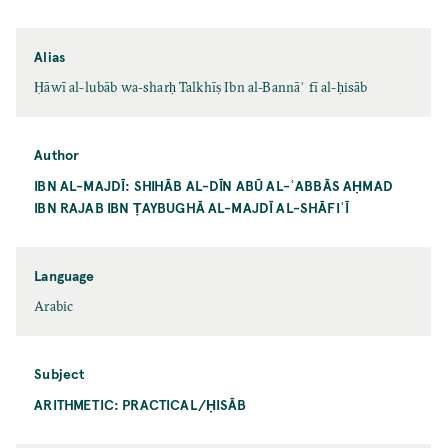
Alias
Ḥāwī al-lubāb wa-sharḥ Talkhīṣ Ibn al-Bannāʾ fī al-ḥisāb
Author
IBN AL-MAJDĪ: SHIHĀB AL-DĪN ABŪ AL-ʿABBĀS AḤMAD
IBN RAJAB IBN ṬAYBUGHĀ AL-MAJDĪ AL-SHĀFIʿĪ
Language
Arabic
Subject
ARITHMETIC: PRACTICAL/ḤISĀB