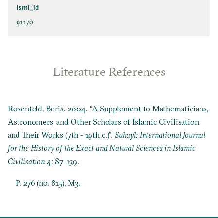
ismi_id
91170
Literature References
Rosenfeld, Boris. 2004. “A Supplement to Mathematicians,
Astronomers, and Other Scholars of Islamic Civilisation
and Their Works (7th - 19th c.)”.
Suhayl: International Journal
for the History of the Exact and Natural Sciences in Islamic
Civilisation
4: 87-139.
P. 276 (no. 815), M3.