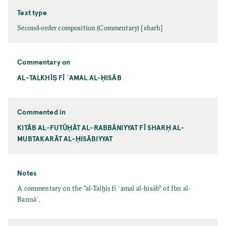
Text type
Second-order composition (Commentary) [sharh]
Commentary on
AL-TALKHĪṢ FĪ ʿAMAL AL-ḤISĀB
Commented in
KITĀB AL-FUTŪḤĀT AL-RABBĀNIYYAT FĪ SHARḤ AL-
MUBTAKARĀT AL-ḤISĀBIYYAT
Notes
A commentary on the "al-Talḫīṣ fī ʿamal al-ḥisāb" of Ibn al-
Bannāʾ.