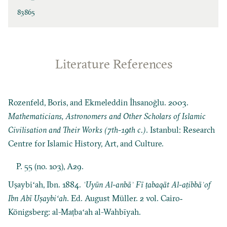
83865
Literature References
Rozenfeld, Boris, and Ekmeleddin İhsanoğlu. 2003.
Mathematicians, Astronomers and Other Scholars of Islamic
Civilisation and Their Works (7th-19th c.)
. Istanbul: Research
Centre for Islamic History, Art, and Culture.
P. 55 (no. 103), A29.
Uṣaybiʻah, Ibn. 1884.
ʿUyūn Al-anbāʾ Fī ṭabaqāt Al-aṭibbāʾof
Ibn Abī Uṣaybiʻah
. Ed. August Müller. 2 vol. Cairo‐
Königsberg: al-Maṭbaʻah al-Wahbīyah.