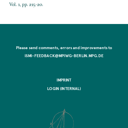
Vol. 1, pp. 215-20.
Please send comments, errors and improvements to
ISMI-FEEDBACK@MPIWG-BERLIN.MPG.DE
IMPRINT
LOGIN (INTERNAL)