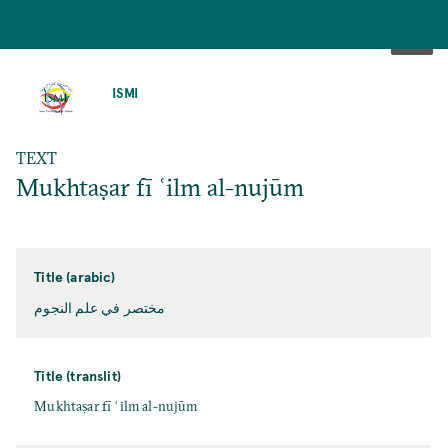
SKIP
TO
ISMI
MAIN
CONTENT
TEXT
Mukhtaṣar fī ʿilm al-nujūm
Title (arabic)
مختصر في علم النجوم
Title (translit)
Mukhtaṣar fī ʿilm al-nujūm