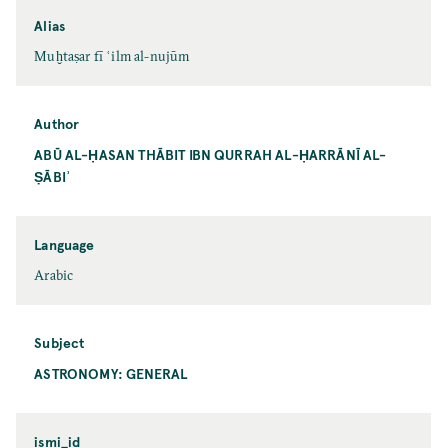
Alias
Muḫtaṣar fī ʿilm al-nujūm
Author
ABŪ AL-ḤASAN THĀBIT IBN QURRAH AL-ḤARRĀNĪ AL-
ṢĀBIʾ
Language
Arabic
Subject
ASTRONOMY: GENERAL
ismi_id