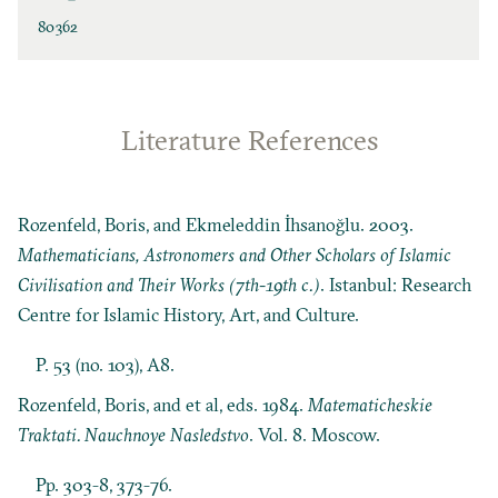
80362
Literature References
Rozenfeld, Boris, and Ekmeleddin İhsanoğlu. 2003.
Mathematicians, Astronomers and Other Scholars of Islamic
Civilisation and Their Works (7th-19th c.)
. Istanbul: Research
Centre for Islamic History, Art, and Culture.
P. 53 (no. 103), A8.
Rozenfeld, Boris, and et al, eds. 1984.
Matematicheskie
Traktati. Nauchnoye Nasledstvo
. Vol. 8. Moscow.
Pp. 303-8, 373-76.