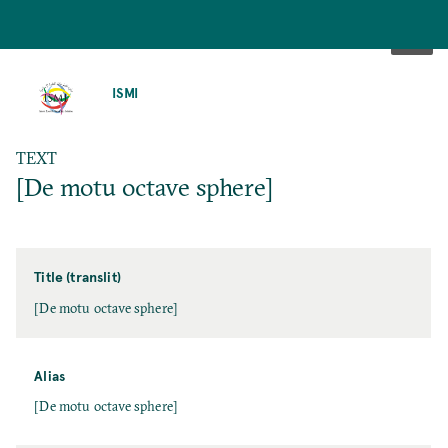
SKIP
TO
ISMI
MAIN
CONTENT
TEXT
[De motu octave sphere]
Title (translit)
[De motu octave sphere]
Alias
[De motu octave sphere]