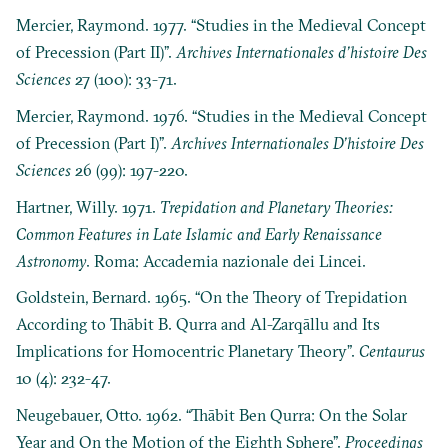
Mercier, Raymond. 1977. “Studies in the Medieval Concept
of Precession (Part II)”.
Archives Internationales d’histoire Des
Sciences
27 (100): 33-71.
Mercier, Raymond. 1976. “Studies in the Medieval Concept
of Precession (Part I)”.
Archives Internationales D’histoire Des
Sciences
26 (99): 197-220.
Hartner, Willy. 1971.
Trepidation and Planetary Theories:
Common Features in Late Islamic and Early Renaissance
Astronomy
. Roma: Accademia nazionale dei Lincei.
Goldstein, Bernard. 1965. “On the Theory of Trepidation
According to Thābit B. Qurra and Al-Zarqāllu and Its
Implications for Homocentric Planetary Theory”.
Centaurus
10 (4): 232-47.
Neugebauer, Otto. 1962. “Thābit Ben Qurra: On the Solar
Year and On the Motion of the Eighth Sphere”.
Proceedings