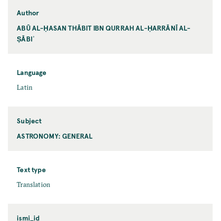
Author
ABŪ AL-ḤASAN THĀBIT IBN QURRAH AL-ḤARRĀNĪ AL-
ṢĀBIʾ
Language
Latin
Subject
ASTRONOMY: GENERAL
Text type
Translation
ismi_id