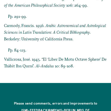
of the American Philosophical Society
106: 264-99.
Pp. 291-99.
Carmody, Francis. 1956.
Arabic Astronomical and Astrological
Sciences in Latin Translation: A Critical Bibliography
.
Berkeley: University of California Press.
Pp. 84-113.
Vallicrosa, José. 1945. “El ‘Liber De Motu Octave Sphere’ De
Thābit Ibn Qurra”.
Al-Andalus
10: 89-108.
Please send comments, errors and improvements to
ISMI-FEEDBACK@MPIWG-BERLIN.MPG.DE