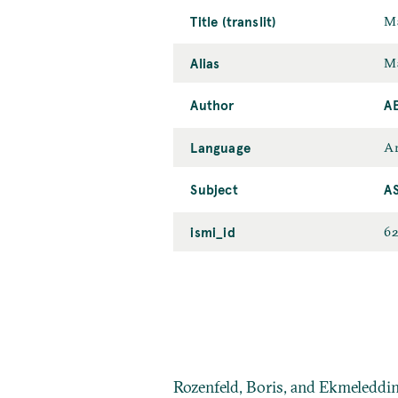
Title (translit)
Ma
Alias
Ma
Author
A
Language
Ar
Subject
A
ismi_id
6
Rozenfeld, Boris, and Ekmeleddi