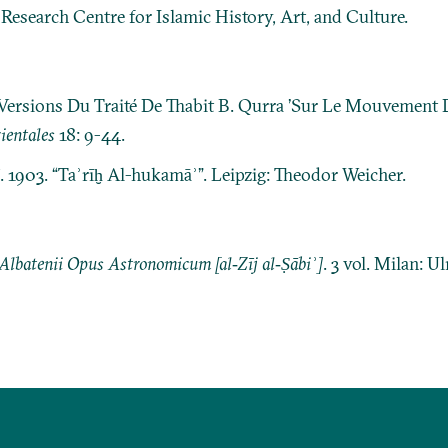
: Research Centre for Islamic History, Art, and Culture.
Versions Du Traité De Thabit B. Qurra ’Sur Le Mouvement 
ientales
18: 9-44.
ī. 1903. “Taʾrīḫ Al-hukamāʾ”. Leipzig: Theodor Weicher.
 Albatenii Opus Astronomicum [al‐Zīj al‐Ṣābiʾ]
. 3 vol. Milan: U