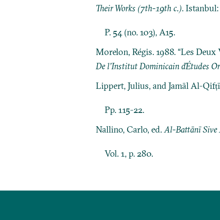
Their Works (7th-19th c.)
. Istanbul
P. 54 (no. 103), A15.
Morelon, Régis. 1988. “Les Deux 
De l’Institut Dominicain ďÉtudes Or
Lippert, Julius, and Jamāl Al-Qifṭ
Pp. 115-22.
Nallino, Carlo, ed.
Al-Battānī Sive
Vol. 1, p. 280.