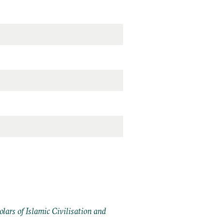
ars of Islamic Civilisation and