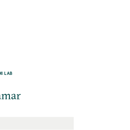
MI LAB
amar