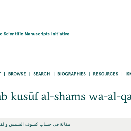
c Scientific Manuscripts Initiative
T
BROWSE
SEARCH
BIOGRAPHIES
RESOURCES
IS
āb kusūf al-shams wa-al-q
قالة في حساب كسوف الشمس والقمر