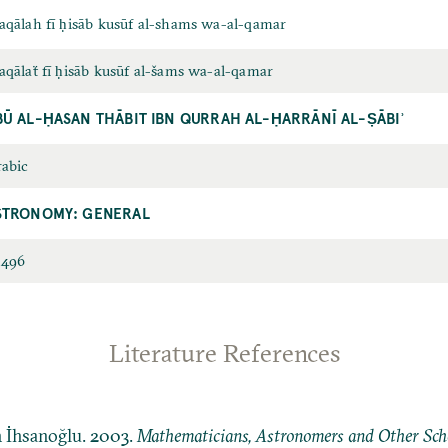
qālah fī ḥisāb kusūf al-shams wa-al-qamar
qālaẗ fī ḥisāb kusūf al-šams wa-al-qamar
BŪ AL-ḤASAN THĀBIT IBN QURRAH AL-ḤARRĀNĪ AL-ṢĀBIʾ
abic
STRONOMY: GENERAL
2496
Literature References
n İhsanoğlu. 2003.
Mathematicians, Astronomers and Other Schol