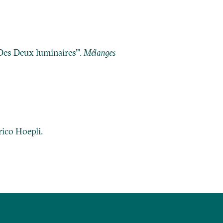
Des Deux luminaires’”.
Mélanges
lrico Hoepli.