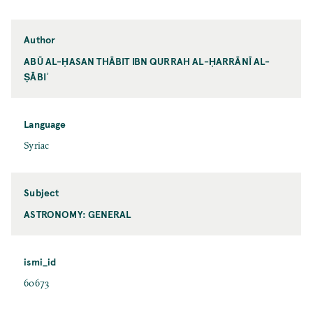
Author
ABŪ AL-ḤASAN THĀBIT IBN QURRAH AL-ḤARRĀNĪ AL-
ṢĀBIʾ
Language
Syriac
Subject
ASTRONOMY: GENERAL
ismi_id
60673