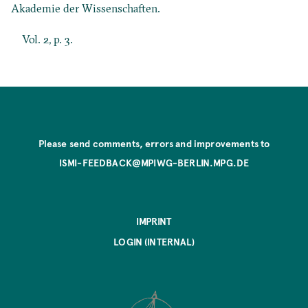
Akademie der Wissenschaften.
Vol. 2, p. 3.
Please send comments, errors and improvements to
ISMI-FEEDBACK@MPIWG-BERLIN.MPG.DE
IMPRINT
LOGIN (INTERNAL)