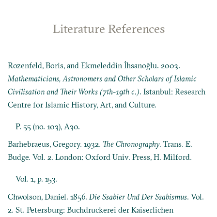
Literature References
Rozenfeld, Boris, and Ekmeleddin İhsanoğlu. 2003.
Mathematicians, Astronomers and Other Scholars of Islamic
Civilisation and Their Works (7th-19th c.)
. Istanbul: Research
Centre for Islamic History, Art, and Culture.
P. 55 (no. 103), A30.
Barhebraeus, Gregory. 1932.
The Chronography
. Trans. E.
Budge. Vol. 2. London: Oxford Univ. Press, H. Milford.
Vol. 1, p. 153.
Chwolson, Daniel. 1856.
Die Ssabier Und Der Ssabismus
. Vol.
2. St. Petersburg: Buchdruckerei der Kaiserlichen