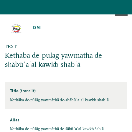
SKIP
TO
ISMI
MAIN
CONTENT
TEXT
Kethāba de-pūlāg yawmāthā de-
shābūʿaʿal kawkb shabʿā
Title (translit)
Kethāba de-pūlāg yawmāthā de-shābūʿaʿal kawkb shabʿā
Alias
Kethāba de-pūlāg yawmāthā de-šābūʿaʿal kawkb šabʿā