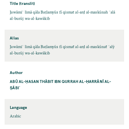
Title (translit)
Jawāmiʿ limā qāla Baṭlamyūs fī qismat al-arḍ al-maskūnah ʿalá
al-burūj wa-al-kawākib
Alias
Jawāmiʿ limā qāla Baṭlamyūs fī qismaẗ al-arḍ al-maskūnaẗ ʿalỳ
al-burūj wa-al-kawākib
Author
ABŪ AL-ḤASAN THĀBIT IBN QURRAH AL-ḤARRĀNĪ AL-
ṢĀBIʾ
Language
Arabic