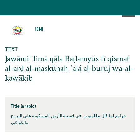
SKIP
TO
ISMI
MAIN
CONTENT
TEXT
Jawāmiʿ limā qāla Baṭlamyūs fī qismat
al-arḍ al-maskūnah ʿalá al-burūj wa-al-
kawākib
Title (arabic)
جوامع لما قال بطلميوس في قسمة الأرض المسكونة على البروج
والكواكب