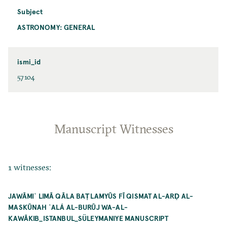
Subject
ASTRONOMY: GENERAL
ismi_id
57104
Manuscript Witnesses
1 witnesses:
JAWĀMIʿ LIMĀ QĀLA BAṬLAMYŪS FĪ QISMAT AL-ARḌ AL-
MASKŪNAH ʿALÁ AL-BURŪJ WA-AL-
KAWĀKIB_ISTANBUL_SÜLEYMANIYE MANUSCRIPT