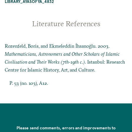
LIBRARY_AYASOFYA_4832
Literature References
Rozenfeld, Boris, and Ekmeleddin İhsanoğlu. 2003.
Mathematicians, Astronomers and Other Scholars of Islamic
Civilisation and Their Works (7th-19th c.)
. Istanbul: Research
Centre for Islamic History, Art, and Culture.
P. 53 (no. 103), A12.
Please send comments, errors and improvements to