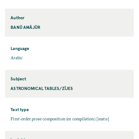
Author
BANŪ AMĀJŪR
Language
Arabic
Subject
ASTRONOMICAL TABLES/ZĪJES
Text type
First-order prose composition (or compilation) [matn]