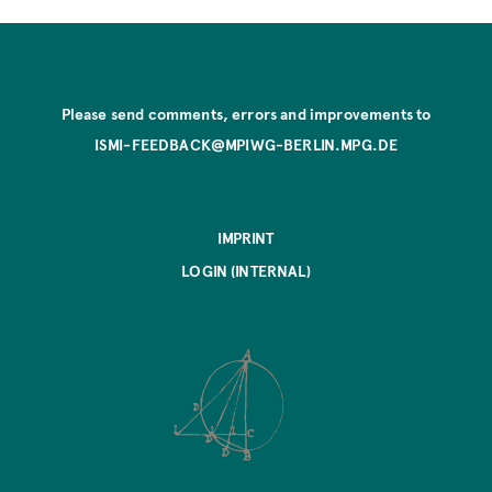
Please send comments, errors and improvements to
ISMI-FEEDBACK@MPIWG-BERLIN.MPG.DE
IMPRINT
LOGIN (INTERNAL)