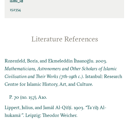
ismi_id
152354
Literature References
Rozenfeld, Boris, and Ekmeleddin İhsanoğlu. 2003.
Mathematicians, Astronomers and Other Scholars of Islamic
Civilisation and Their Works (7th-19th c.)
. Istanbul: Research
Centre for Islamic History, Art, and Culture.
P. 70 (no. 157), A10.
Lippert, Julius, and Jamāl Al-Qifṭī. 1903. “Taʾrīḫ Al-
hukamāʾ”. Leipzig: Theodor Weicher.