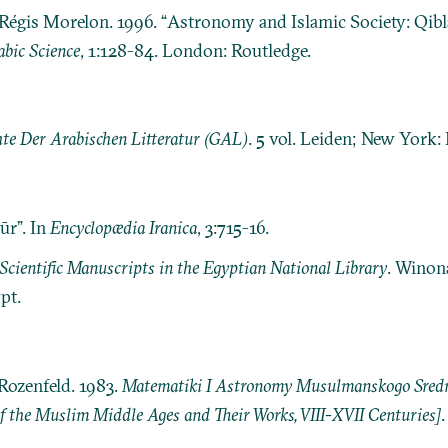
 Régis Morelon. 1996. “Astronomy and Islamic Society: Qib
abic Science
, 1:128-84. London: Routledge.
te Der Arabischen Litteratur (GAL)
. 5 vol. Leiden; New York: E.
ūr”. In
Encyclopædia Iranica
, 3:715-16.
Scientific Manuscripts in the Egyptian National Library
. Winon
pt.
Rozenfeld. 1983.
Matematiki I Astronomy Musulmanskogo Srednev
 the Muslim Middle Ages and Their Works, VIII-XVII Centuries]