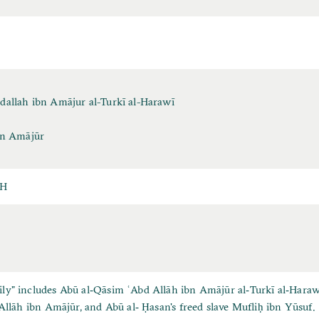
dallah ibn Amājur al-Turkī al-Harawī
bn Amājūr
AH
y" includes Abū al‐Qāsim ʿAbd Allāh ibn Amājūr al‐Turkī al‐Harawī,
 Allāh ibn Amājūr, and Abū al‐ Ḥasan's freed slave Mufliḥ ibn Yūsuf.