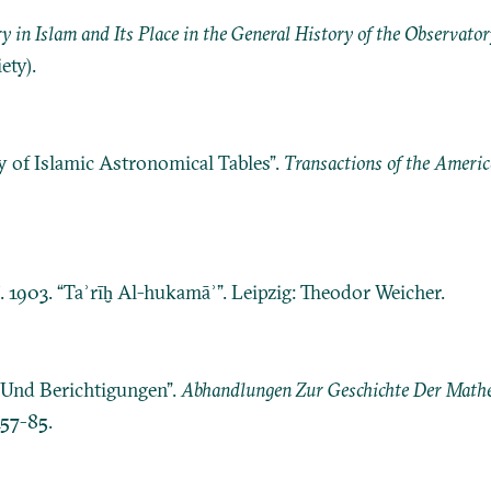
y in Islam and Its Place in the General History of the Observator
ety).
 of Islamic Astronomical Tables”.
Transactions of the Americ
ī. 1903. “Taʾrīḫ Al-hukamāʾ”. Leipzig: Theodor Weicher.
e Und Berichtigungen”.
Abhandlungen Zur Geschichte Der Mathe
157-85.