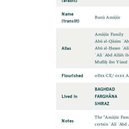
(arabic)
Name
Banū Amājūr
(translit)
Amājūr Family
Abū al-Qāsim ʿAb
Alias
Abū al-Ḥasan ʿAlī
ʿAlī ʿAbd Allāh i
Mufliḥ ibn Yūsuf
Flourished
08xx CE/ 01xx 
BAGHDAD
Lived in
FARGHĀNA
SHIRAZ
The "Amājūr Famil
Notes
certain ʿAlī ʿAbd