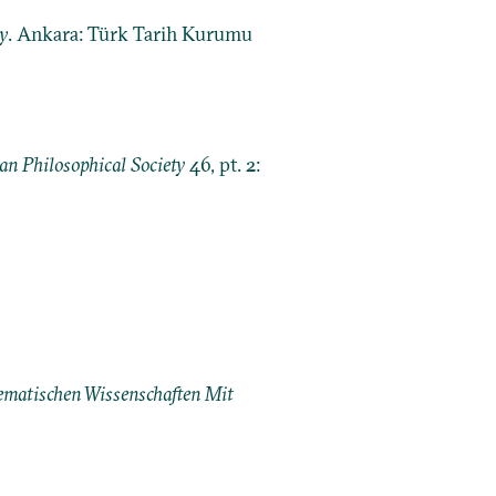
y
. Ankara: Türk Tarih Kurumu
an Philosophical Society
46, pt. 2:
matischen Wissenschaften Mit