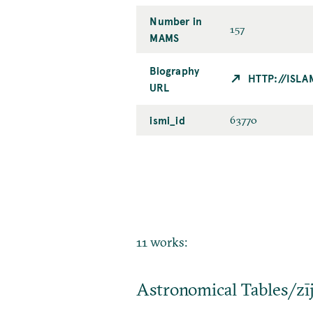
Number in
157
MAMS
Biography
HTTP://ISL
URL
ismi_id
63770
11 works:
Astronomical Tables/zī