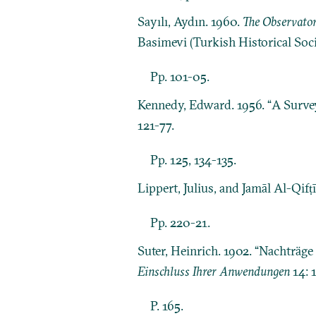
Sayılı, Aydın. 1960.
The Observator
Basimevi (Turkish Historical Soci
Pp. 101-05.
Kennedy, Edward. 1956. “A Survey
121-77.
Pp. 125, 134-135.
Lippert, Julius, and Jamāl Al-Qifṭ
Pp. 220-21.
Suter, Heinrich. 1902. “Nachträg
Einschluss Ihrer Anwendungen
14: 
P. 165.