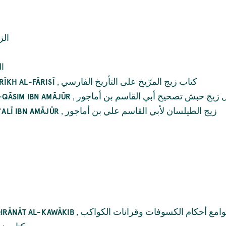
ّات
ند
,
کتاب زيج المرّيخ علی التأريخ الفارسي
RĪKH AL-FĀRISĪ
,
رسائل زيج حبش تصحيح أبي القاسم بن أ
L-QĀSIM IBN AMĀJŪR
,
زيج الطيلسان لأبي القاسم علي بن أماجور
ʿALĪ IBN AMĀJŪR
,
جوامع أحکام الکسوفات وقرانات الکوا
IRĀNĀT AL-KAWĀKIB