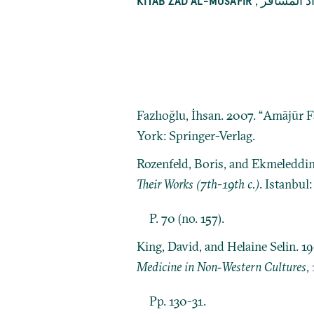
,
كتاب زاد 
KITĀB ZĀD AL-MUSĀFIR
Fazlıoğlu, İhsan. 2007. “Amājūr F
York: Springer-Verlag.
Rozenfeld, Boris, and Ekmeleddi
Their Works (7th-19th c.)
. Istanbul
P. 70 (no. 157).
King, David, and Helaine Selin. 1
Medicine in Non‐Western Cultures
,
Pp. 130-31.