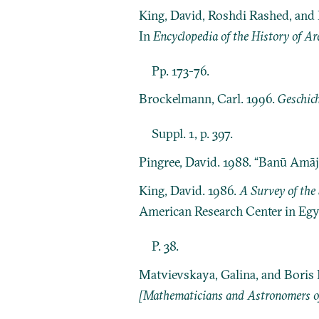
King, David, Roshdi Rashed, and
In
Encyclopedia of the History of Ar
Pp. 173-76.
Brockelmann, Carl. 1996.
Geschich
Suppl. 1, p. 397.
Pingree, David. 1988. “Banū Amāj
King, David. 1986.
A Survey of the 
American Research Center in Egy
P. 38.
Matvievskaya, Galina, and Boris 
[Mathematicians and Astronomers of