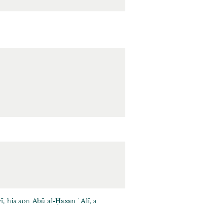
 his son Abū al‐Ḥasan ʿAlī, a