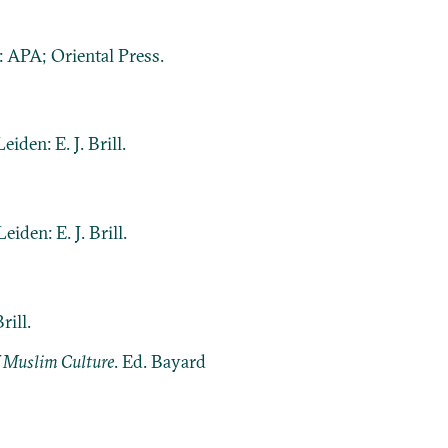
 APA; Oriental Press.
Leiden: E. J. Brill.
 Leiden: E. J. Brill.
rill.
f Muslim Culture
. Ed. Bayard