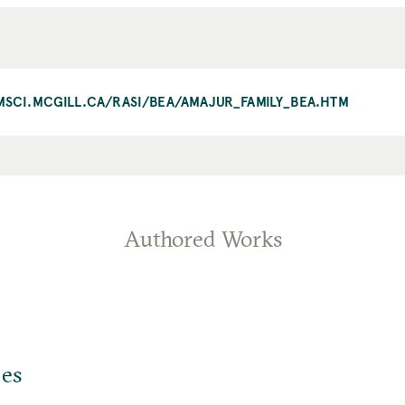
AMSCI.MCGILL.CA/RASI/BEA/AMAJUR_FAMILY_BEA.HTM
Authored Works
jes