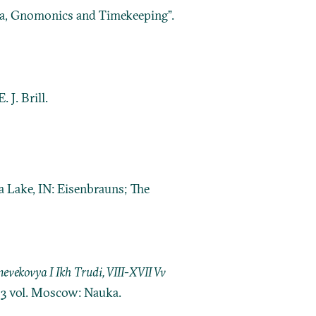
la, Gnomonics and Timekeeping”.
 J. Brill.
a Lake, IN: Eisenbrauns; The
ekovya I Ikh Trudi, VIII-XVII Vv
. 3 vol. Moscow: Nauka.