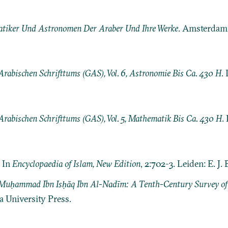
tiker Und Astronomen Der Araber Und Ihre Werke
. Amsterdam:
Arabischen Schrifttums (GAS), Vol. 6, Astronomie Bis Ca. 430 H
. 
Arabischen Schrifttums (GAS), Vol. 5, Mathematik Bis Ca. 430 H
.
. In
Encyclopaedia of Islam, New Edition
, 2:702-3. Leiden: E. J. B
f Muḥammad Ibn Isḥāq Ibn Al-Nadīm: A Tenth-Century Survey o
 University Press.