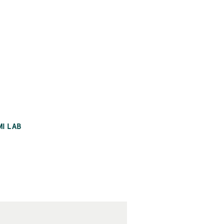
MI LAB