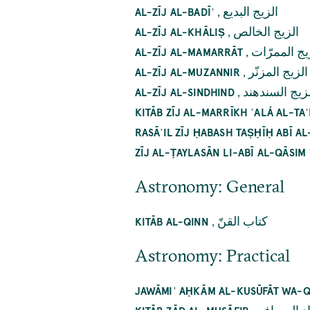
,
الزيج البديع
AL-ZĪJ AL-BADĪʿ
,
الزيج الخالص
AL-ZĪJ AL-KHĀLIṢ
,
الزيج الممر
AL-ZĪJ AL-MAMARRĀT
,
الزيج المزنّر
AL-ZĪJ AL-MUZANNIR
,
الزيج السنده
AL-ZĪJ AL-SINDHIND
KITĀB ZĪJ AL-MARRĪKH ʿALÁ AL-TAʾ
RASĀʾIL ZĪJ ḤABASH TAṢḤĪḤ ABĪ A
ZĪJ AL-ṬAYLASĀN LI-ABĪ AL-QĀSIM 
Astronomy: General
,
کتاب القنّ
KITĀB AL-QINN
Astronomy: Practical
JAWĀMIʿ AḤKĀM AL-KUSŪFĀT WA-Q