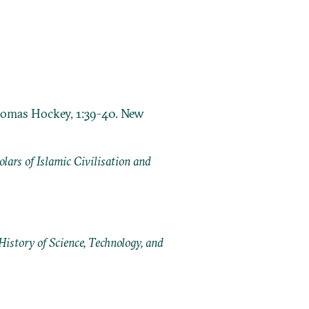
Thomas Hockey, 1:39-40. New
ars of Islamic Civilisation and
History of Science, Technology, and