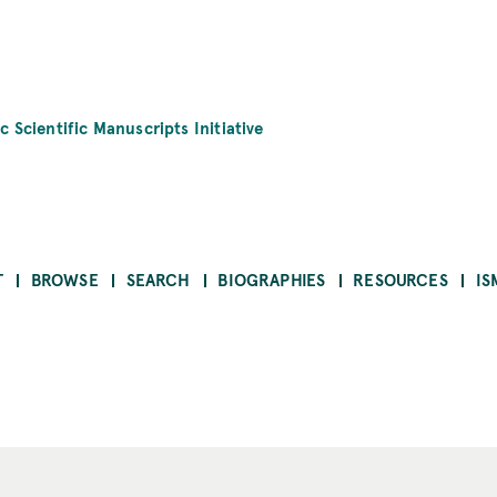
c Scientific Manuscripts Initiative
T
BROWSE
SEARCH
BIOGRAPHIES
RESOURCES
IS