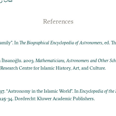
المسافر
References
amily”. In
The Biographical Encyclopedia of Astronomers
, ed. 
n İhsanoğlu. 2003.
Mathematicians, Astronomers and Other Schol
: Research Centre for Islamic History, Art, and Culture.
997. “Astronomy in the Islamic World”. In
Encyclopedia of the 
 125-34. Dordrecht: Kluwer Academic Publishers.