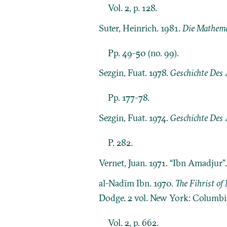
Vol. 2, p. 128.
Suter, Heinrich. 1981.
Die Mathema
Pp. 49-50 (no. 99).
Sezgin, Fuat. 1978.
Geschichte Des 
Pp. 177-78.
Sezgin, Fuat. 1974.
Geschichte Des 
P. 282.
Vernet, Juan. 1971. “Ibn Amadjur”
al-Nadīm Ibn. 1970.
The Fihrist o
Dodge. 2 vol. New York: Columbia
Vol. 2, p. 662.