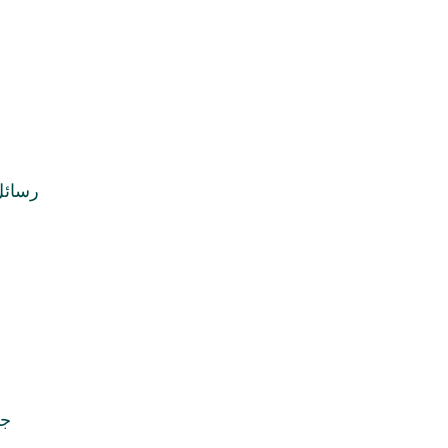
ماجور
کب