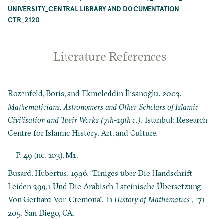
UNIVERSITY_CENTRAL LIBRARY AND DOCUMENTATION
CTR_2120
Literature References
Rozenfeld, Boris, and Ekmeleddin İhsanoğlu. 2003.
Mathematicians, Astronomers and Other Scholars of Islamic
Civilisation and Their Works (7th-19th c.)
. Istanbul: Research
Centre for Islamic History, Art, and Culture.
P. 49 (no. 103), M1.
Busard, Hubertus. 1996. “Einiges über Die Handschrift
Leiden 399,1 Und Die Arabisch-Lateinische Übersetzung
Von Gerhard Von Cremona”. In
History of Mathematics
, 171-
205. San Diego, CA.