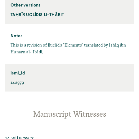
Other versions
TAḤRĪR UQLĪDIS LI-THĀBIT
Notes
This is a revision of Euclid's "Elements" translated by Isḥāq ibn
Ḥunayn al-ʿIbādī.
ismi_id
142979
Manuscript Witnesses
14 witnesses: