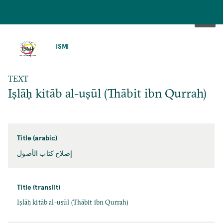
SKIP
TO
ISMI
MAIN
CONTENT
TEXT
Iṣlāḥ kitāb al-uṣūl (Thābit ibn Qurrah)
Title (arabic)
إصلاح كتاب الأصول
Title (translit)
Iṣlāḥ kitāb al-uṣūl (Thābit ibn Qurrah)