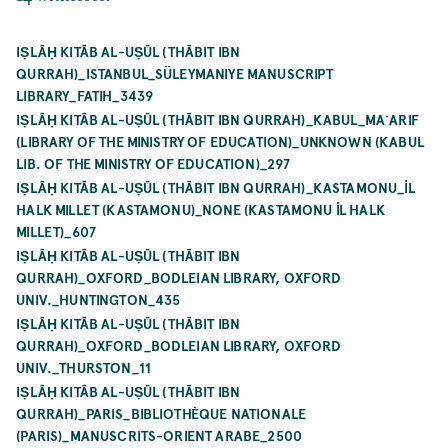
IṢLĀḤ KITĀB AL-UṢŪL (THĀBIT IBN
QURRAH)_ISTANBUL_SÜLEYMANIYE MANUSCRIPT
LIBRARY_FATIH_3439
IṢLĀḤ KITĀB AL-UṢŪL (THĀBIT IBN QURRAH)_KABUL_MA`ARIF
(LIBRARY OF THE MINISTRY OF EDUCATION)_UNKNOWN (KABUL
LIB. OF THE MINISTRY OF EDUCATION)_297
IṢLĀḤ KITĀB AL-UṢŪL (THĀBIT IBN QURRAH)_KASTAMONU_İL
HALK MILLET (KASTAMONU)_NONE (KASTAMONU İL HALK
MILLET)_607
IṢLĀḤ KITĀB AL-UṢŪL (THĀBIT IBN
QURRAH)_OXFORD_BODLEIAN LIBRARY, OXFORD
UNIV._HUNTINGTON_435
IṢLĀḤ KITĀB AL-UṢŪL (THĀBIT IBN
QURRAH)_OXFORD_BODLEIAN LIBRARY, OXFORD
UNIV._THURSTON_11
IṢLĀḤ KITĀB AL-UṢŪL (THĀBIT IBN
QURRAH)_PARIS_BIBLIOTHÈQUE NATIONALE
(PARIS)_MANUSCRITS-ORIENT ARABE_2500