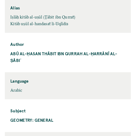
Alias
Iṣlāḥ kitāb al-uṣūl (Ṯābit ibn Qurraẗ)
Kitāb uṣūl al-handasaẗ li-Uqlīdis
Author
ABŪ AL-ḤASAN THĀBIT IBN QURRAH AL-ḤARRĀNĪ AL-
ṢĀBIʾ
Language
Arabic
Subject
GEOMETRY: GENERAL