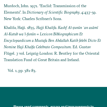
Murdoch, John. 1971. “Euclid: Transmission of the
Elements”. In
Dictionary of Scientific Biography
, 4:437-59.
New York: Charles Scribner’s Sons.
Khalifa, Hajji. 1835.
Hajji Khalifa. Kashf Al-ẓunūn ʿan asāmī
Al-Kutub waʾl-funūn = Lexicon Bibliographicum Et
Encyclopaedicum a Mustafa Ben Abdallah Katib Jelebi Dicto Et
Nomine Haji Khalfa Celebrato Compositum
. Ed. Gustav
Flügel. 7 vol. Leipzig-London: R. Bentley for the Oriental
Translation Fund of Great Britain and Ireland.
Vol. 1, pp. 381-83.
Please send comments, errors and improvements to