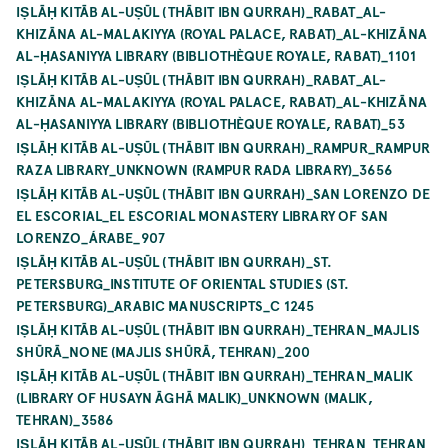
IṢLĀḤ KITĀB AL-UṢŪL (THĀBIT IBN QURRAH)_RABAT_AL-
KHIZĀNA AL-MALAKIYYA (ROYAL PALACE, RABAT)_AL-KHIZĀNA
AL-ḤASANIYYA LIBRARY (BIBLIOTHÈQUE ROYALE, RABAT)_1101
IṢLĀḤ KITĀB AL-UṢŪL (THĀBIT IBN QURRAH)_RABAT_AL-
KHIZĀNA AL-MALAKIYYA (ROYAL PALACE, RABAT)_AL-KHIZĀNA
AL-ḤASANIYYA LIBRARY (BIBLIOTHÈQUE ROYALE, RABAT)_53
IṢLĀḤ KITĀB AL-UṢŪL (THĀBIT IBN QURRAH)_RAMPUR_RAMPUR
RAZA LIBRARY_UNKNOWN (RAMPUR RADA LIBRARY)_3656
IṢLĀḤ KITĀB AL-UṢŪL (THĀBIT IBN QURRAH)_SAN LORENZO DE
EL ESCORIAL_EL ESCORIAL MONASTERY LIBRARY OF SAN
LORENZO_ÁRABE_907
IṢLĀḤ KITĀB AL-UṢŪL (THĀBIT IBN QURRAH)_ST.
PETERSBURG_INSTITUTE OF ORIENTAL STUDIES (ST.
PETERSBURG)_ARABIC MANUSCRIPTS_C 1245
IṢLĀḤ KITĀB AL-UṢŪL (THĀBIT IBN QURRAH)_TEHRAN_MAJLIS
SHŪRĀ_NONE (MAJLIS SHŪRĀ, TEHRAN)_200
IṢLĀḤ KITĀB AL-UṢŪL (THĀBIT IBN QURRAH)_TEHRAN_MALIK
(LIBRARY OF HUSAYN ĀGHĀ MALIK)_UNKNOWN (MALIK,
TEHRAN)_3586
IṢLĀḤ KITĀB AL-UṢŪL (THĀBIT IBN QURRAH)_TEHRAN_TEHRAN