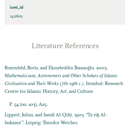
ismi_id
142605
Literature References
Rozenfeld, Boris, and Ekmeleddin İhsanoğlu. 2003.
Mathematicians, Astronomers and Other Scholars of Islamic
Civilisation and Their Works (7th-19th c.)
. Istanbul: Research
Centre for Islamic History, Art, and Culture.
P. 54 (no. 103), A25.
Lippert, Julius, and Jamāl Al-Qifṭī. 1903. “Taʾrīḫ Al-
hukamāʾ”. Leipzig: Theodor Weicher.