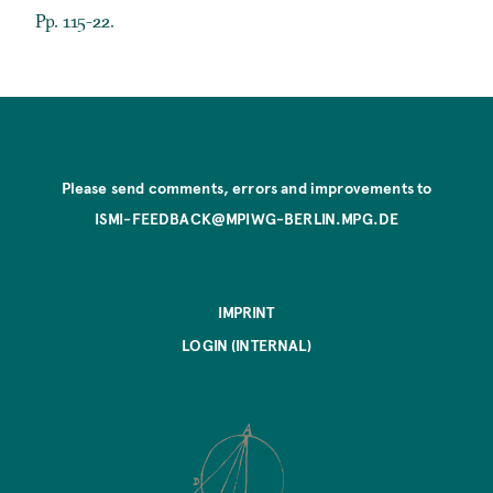
Pp. 115-22.
Please send comments, errors and improvements to
ISMI-FEEDBACK@MPIWG-BERLIN.MPG.DE
IMPRINT
LOGIN (INTERNAL)