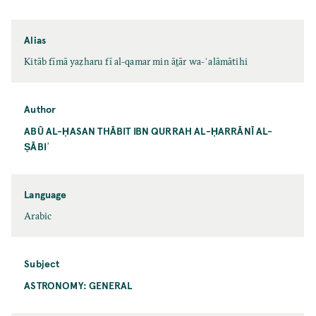
Alias
Kitāb fīmā yaẓharu fī al-qamar min āṯār wa-ʿalāmātihi
Author
ABŪ AL-ḤASAN THĀBIT IBN QURRAH AL-ḤARRĀNĪ AL-
ṢĀBIʾ
Language
Arabic
Subject
ASTRONOMY: GENERAL