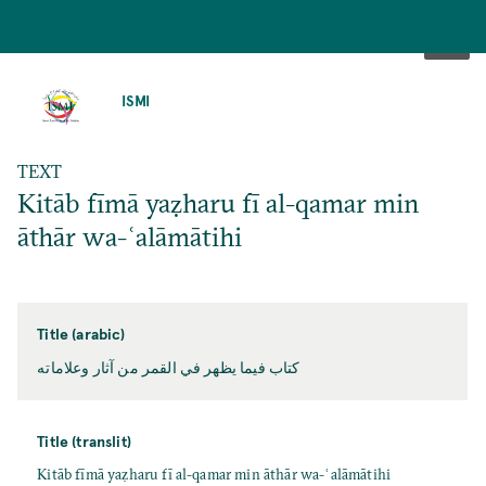
SKIP
TO
ISMI
MAIN
CONTENT
TEXT
Kitāb fīmā yaẓharu fī al-qamar min
āthār wa-ʿalāmātihi
Title (arabic)
كتاب فيما يظهر في القمر من آثار وعلاماته
Title (translit)
Kitāb fīmā yaẓharu fī al-qamar min āthār wa-ʿalāmātihi