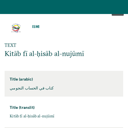
SKIP
TO
ISMI
MAIN
CONTENT
TEXT
Kitāb fī al-ḥisāb al-nujūmī
Title (arabic)
كتاب في الحساب النجومي
Title (translit)
Kitāb fī al-ḥisāb al-nujūmī