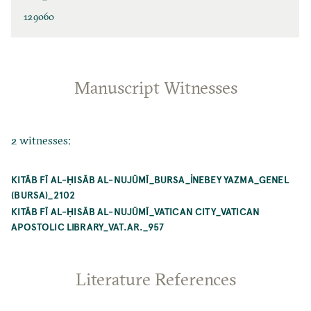
129060
Manuscript Witnesses
2 witnesses:
KITĀB FĪ AL-ḤISĀB AL-NUJŪMĪ_BURSA_İNEBEY YAZMA_GENEL
(BURSA)_2102
KITĀB FĪ AL-ḤISĀB AL-NUJŪMĪ_VATICAN CITY_VATICAN
APOSTOLIC LIBRARY_VAT.AR._957
Literature References