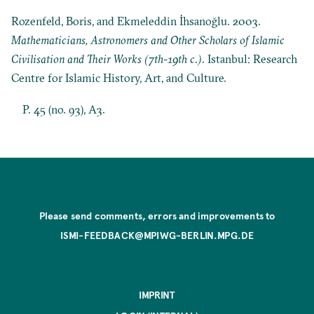
Rozenfeld, Boris, and Ekmeleddin İhsanoğlu. 2003.
Mathematicians, Astronomers and Other Scholars of Islamic
Civilisation and Their Works (7th-19th c.)
. Istanbul: Research
Centre for Islamic History, Art, and Culture.
P. 45 (no. 93), A3.
Please send comments, errors and improvements to
ISMI-FEEDBACK@MPIWG-BERLIN.MPG.DE
IMPRINT