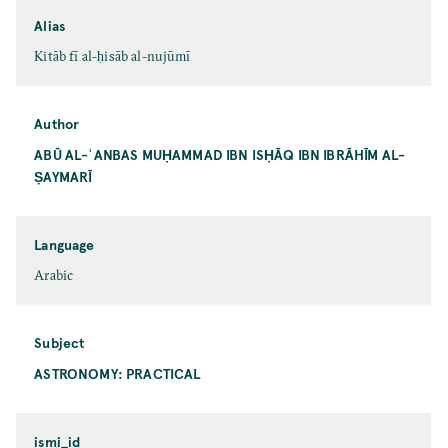
Alias
Kitāb fī al-ḥisāb al-nujūmī
Author
ABŪ AL-ʿANBAS MUḤAMMAD IBN ISḤĀQ IBN IBRĀHĪM AL-
ṢAYMARĪ
Language
Arabic
Subject
ASTRONOMY: PRACTICAL
ismi_id