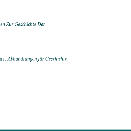
n Zur Geschichte Der
im”.
Abhandlungen für Geschichte