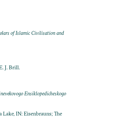
ars of Islamic Civilisation and
 J. Brill.
dnevekovogo Ensiklopedicheskogo
a Lake, IN: Eisenbrauns; The