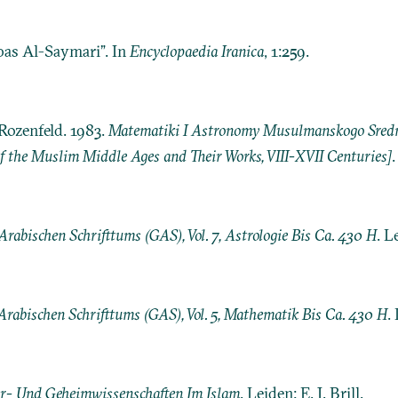
bas Al-Saymari”. In
Encyclopaedia Iranica
, 1:259.
Rozenfeld. 1983.
Matematiki I Astronomy Musulmanskogo Srednev
 the Muslim Middle Ages and Their Works, VIII-XVII Centuries]
rabischen Schrifttums (GAS), Vol. 7, Astrologie Bis Ca. 430 H
. L
Arabischen Schrifttums (GAS), Vol. 5, Mathematik Bis Ca. 430 H
.
r- Und Geheimwissenschaften Im Islam
. Leiden: E. J. Brill.