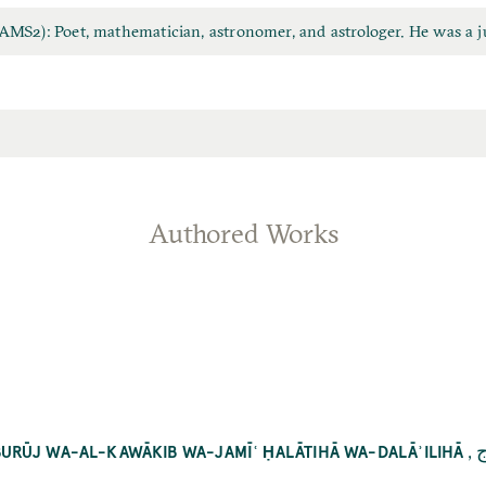
MS2): Poet, mathematician, astronomer, and astrologer. He was a j
Authored Works
,
ك
L-BURŪJ WA-AL-KAWĀKIB WA-JAMĪʿ ḤALĀTIHĀ WA-DALĀʾILIHĀ