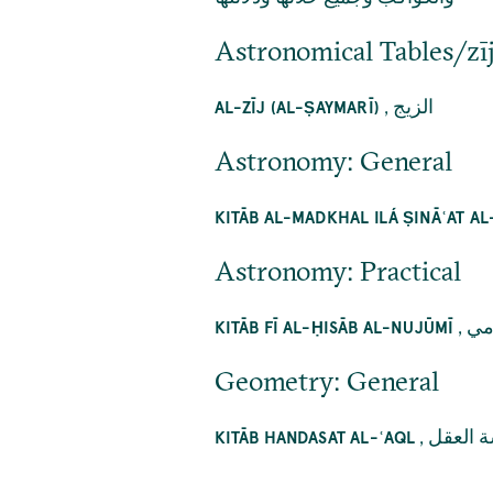
Astronomical Tables/zī
,
الزيج
AL-ZĪJ (AL-ṢAYMARĪ)
Astronomy: General
KITĀB AL-MADKHAL ILÁ ṢINĀʿAT A
Astronomy: Practical
,
كت
KITĀB FĪ AL-ḤISĀB AL-NUJŪMĪ
Geometry: General
,
كتاب ه
KITĀB HANDASAT AL-ʿAQL