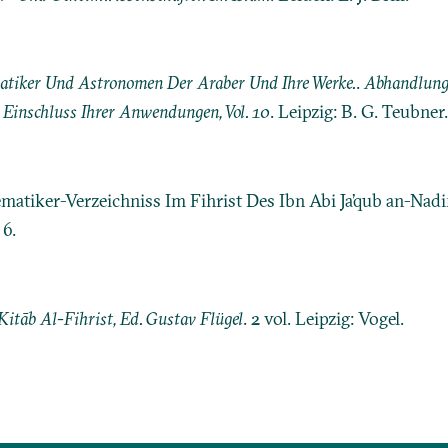
tiker Und Astronomen Der Araber Und Ihre Werke.
.
Abhandlunge
Einschluss Ihrer Anwendungen, Vol. 10
. Leipzig: B. G. Teubner.
ematiker-Verzeichniss Im Fihrist Des Ibn Abi Ja’qub an-Nad
6.
Kitāb Al-Fihrist, Ed. Gustav Flügel
. 2 vol. Leipzig: Vogel.