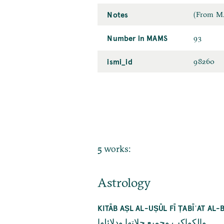
Notes
(From MA
Number in MAMS
93
ismi_id
98260
5 works:
Astrology
KITĀB AṢL AL-UṢŪL FĪ ṬABĪʿAT A
والكواكب وجميع حلاتها ودلائلها