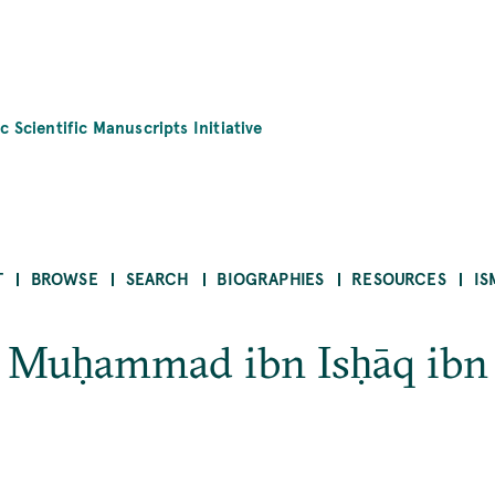
c Scientific Manuscripts Initiative
T
BROWSE
SEARCH
BIOGRAPHIES
RESOURCES
IS
 Muḥammad ibn Isḥāq ibn 