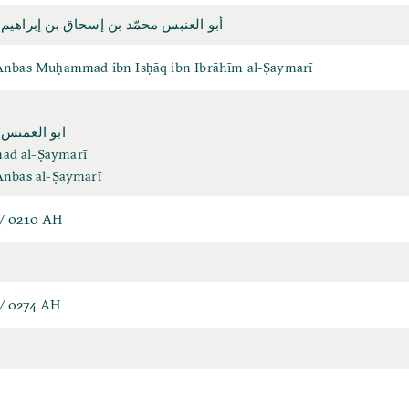
بس محمّد بن إسحاق بن إبراهيم الصيمري
Anbas Muḥammad ibn Isḥāq ibn Ibrāhīm al-Ṣaymarī
نس الصيمري
d al-Ṣaymarī
Anbas al-Ṣaymarī
/ 0210 AH
/ 0274 AH