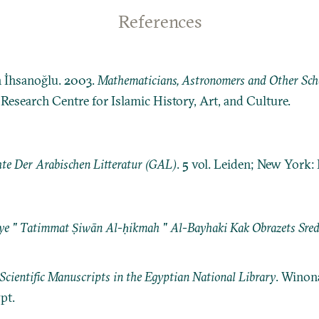
References
n İhsanoğlu. 2003.
Mathematicians, Astronomers and Other Schol
: Research Centre for Islamic History, Art, and Culture.
te Der Arabischen Litteratur (GAL)
. 5 vol. Leiden; New York: E.
ye " Tatimmat Ṣiwān Al-ḥikmah " Al-Bayhaki Kak Obrazets Sre
Scientific Manuscripts in the Egyptian National Library
. Winon
pt.