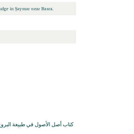
udge in Ṣaymar near Basra.
تاب أصل الأصول في طبيعة البروج