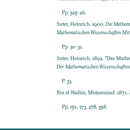
Pp. 325-26.
Suter, Heinrich. 1900.
Die Mathema
Mathematischen Wissenschaften Mit 
Pp. 30-31.
Suter, Heinrich. 1892. “Das Math
Der Mathematischen Wissenschaften
P. 33.
Ibn al-Nadīm, Muḥammad. 1871.
Pp. 151, 173, 278, 358.