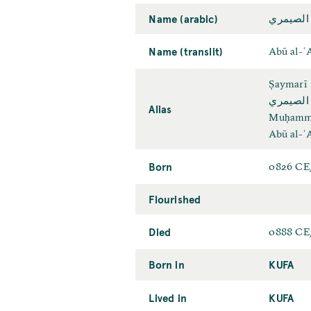
Name (arabic)
أبو العن
Name (translit)
Abū al-ʿ
Ṣaymarī
ابو العم
Alias
Muḥamma
Abū al-ʿ
Born
0826 CE
Flourished
Died
0888 CE
Born in
KUFA
Lived in
KUFA