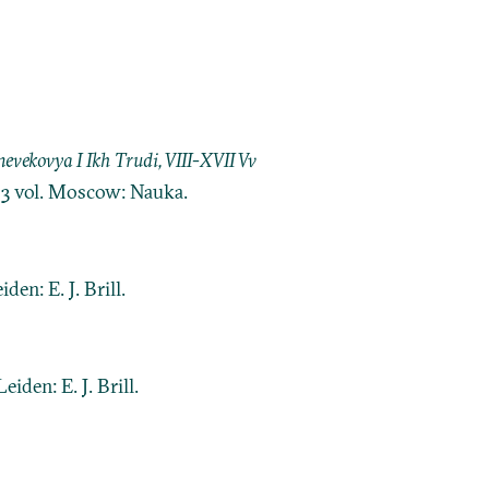
ekovya I Ikh Trudi, VIII-XVII Vv
. 3 vol. Moscow: Nauka.
eiden: E. J. Brill.
 Leiden: E. J. Brill.