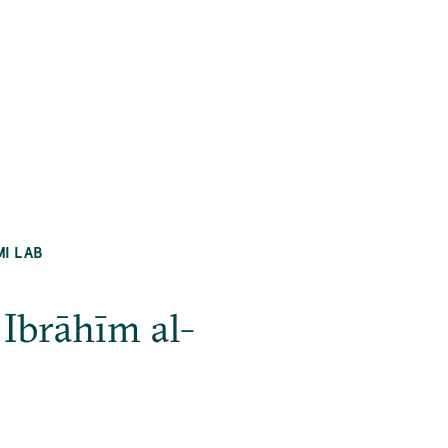
MI LAB
Ibrāhīm al-