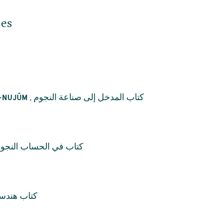
jes
,
كتاب المدخل إلى صناعة النجوم
L-NUJŪM
اب في الحساب النجومي
ندسة العقل