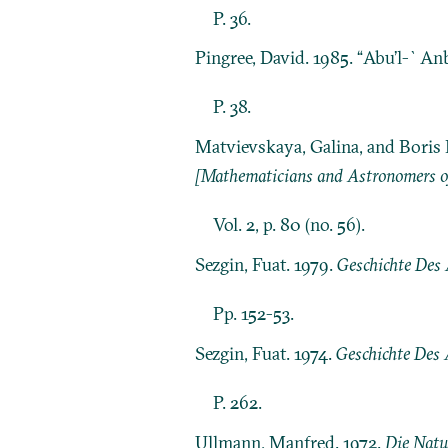
P. 36.
Pingree, David. 1985. “Abu’l-`An
P. 38.
Matvievskaya, Galina, and Boris 
[Mathematicians and Astronomers of
Vol. 2, p. 80 (no. 56).
Sezgin, Fuat. 1979.
Geschichte Des A
Pp. 152-53.
Sezgin, Fuat. 1974.
Geschichte Des 
P. 262.
Ullmann, Manfred. 1972.
Die Natu