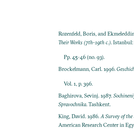
Rozenfeld, Boris, and Ekmeleddi
Their Works (7th-19th c.)
. Istanbul
Pp. 45-46 (no. 93).
Brockelmann, Carl. 1996.
Geschich
Vol. 1, p. 396.
Baghirova, Sevinj. 1987.
Sochineni
Spravochnika
. Tashkent.
King, David. 1986.
A Survey of the 
American Research Center in Egy