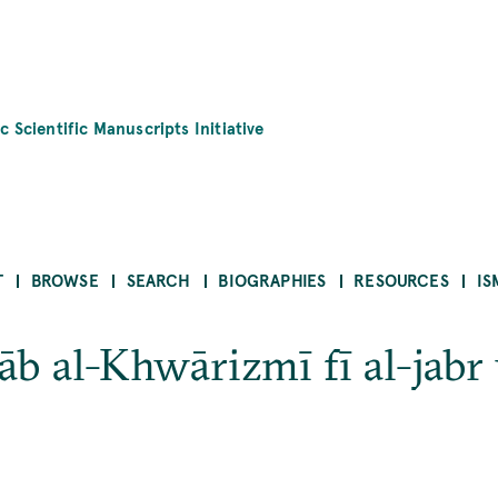
c Scientific Manuscripts Initiative
T
BROWSE
SEARCH
BIOGRAPHIES
RESOURCES
IS
tāb al-Khwārizmī fī al-jabr