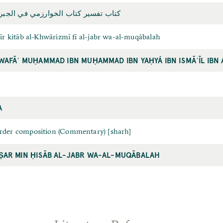
ر کتاب الخوارزمي في الجبر والمقابلة
sīr kitāb al-Khwārizmī fī al-jabr wa-al-muqābalah
WAFĀʾ MUḤAMMAD IBN MUḤAMMAD IBN YAḤYÁ IBN ISMĀʿĪL IBN 
A
rder composition (Commentary) [sharh]
AR MIN ḤISĀB AL-JABR WA-AL-MUQĀBALAH