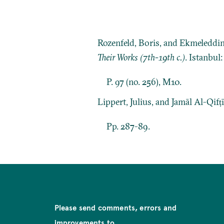
Rozenfeld, Boris, and Ekmeleddi
Their Works (7th-19th c.)
. Istanbul
P. 97 (no. 256), M10.
Lippert, Julius, and Jamāl Al-Qifṭ
Pp. 287-89.
Please send comments, errors and
improvements to