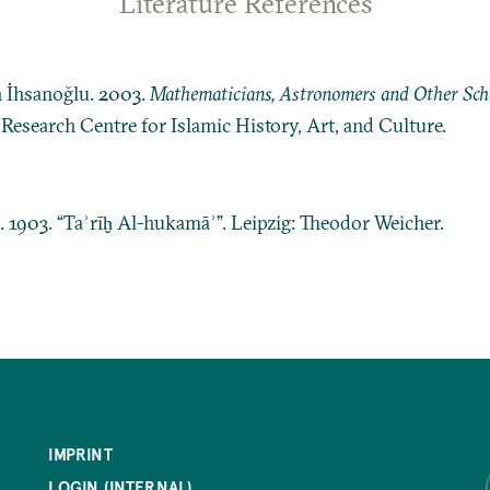
Literature References
n İhsanoğlu. 2003.
Mathematicians, Astronomers and Other Schol
: Research Centre for Islamic History, Art, and Culture.
ī. 1903. “Taʾrīḫ Al-hukamāʾ”. Leipzig: Theodor Weicher.
IMPRINT
LOGIN (INTERNAL)