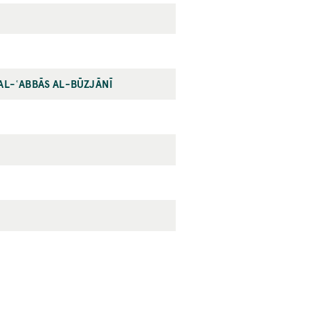
AL-ʿABBĀS AL-BŪZJĀNĪ