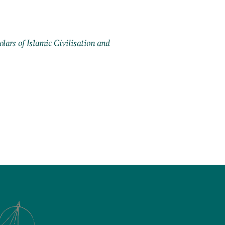
ars of Islamic Civilisation and