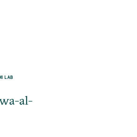
MI LAB
 wa-al-