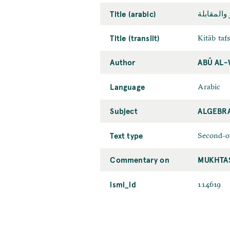
Title (arabic)
کتاب تفسي
Title (translit)
Kitāb taf
Author
ABŪ AL-
Language
Arabic
Subject
ALGEBR
Text type
Second-o
Commentary on
MUKHTAṢ
ismi_id
114619