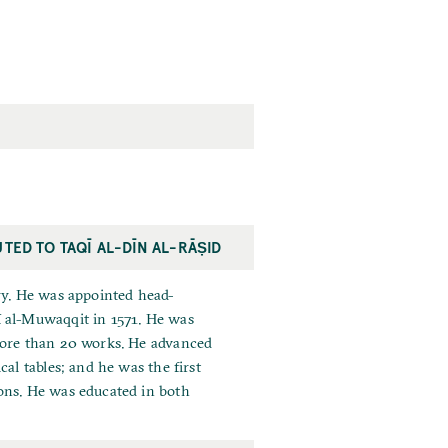
UTED TO TAQĪ AL-DĪN AL-RĀṢID
ry. He was appointed head-
ī al-Muwaqqit in 1571. He was
 more than 20 works. He advanced
al tables; and he was the first
ons. He was educated in both