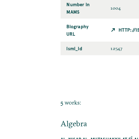
Number in
1004
MAMS
Biography
HTTP://
URL
ismi_id
12547
5 works:
Algebra