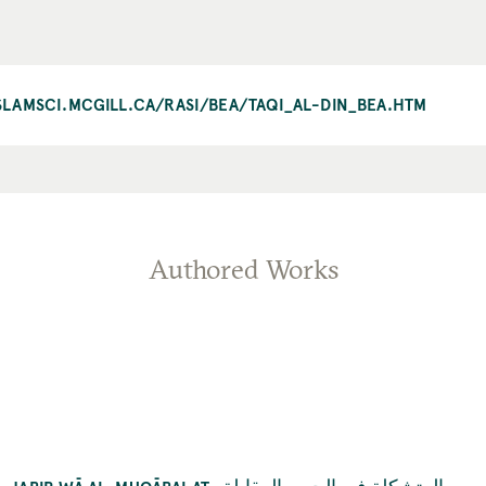
ISLAMSCI.MCGILL.CA/RASI/BEA/TAQI_AL-DIN_BEA.HTM
Authored Works