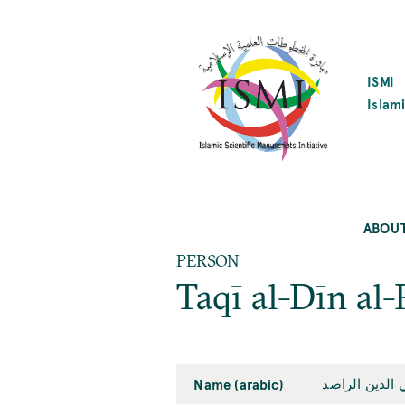
SKIP
TO
MAIN
CONTENT
ISMI
Islami
ABOU
PERSON
Taqī al-Dīn al-
Name (arabic)
تقي الدين الر