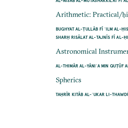
AL-NISAB AL-MUTASHAKKILAT FĪ A
Arithmetic: Practical/ḥ
BUGHYAT AL-ṬULLĀB FĪ ʿILM AL-ḤI
SHARḤ RISĀLAT AL-TAJNĪS FĪ AL-Ḥ
Astronomical Instrume
AL-THIMĀR AL-YĀNIʿA MIN QUṬŪF A
Spherics
TAḤRĪR KITĀB AL-ʾUKAR LI-THAWD