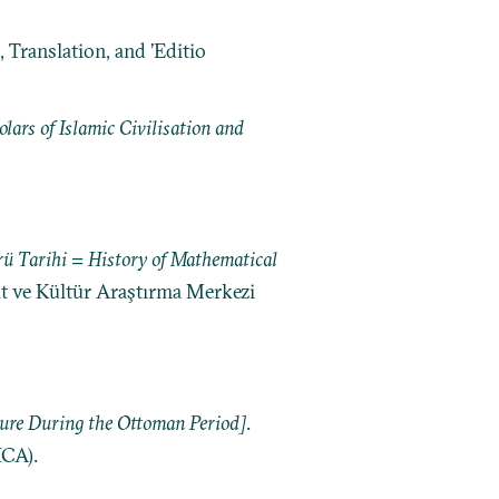
 Translation, and ’Editio
ars of Islamic Civilisation and
ü Tarihi = History of Mathematical
nat ve Kültür Araştırma Merkezi
ture During the Ottoman Period]
.
ICA).