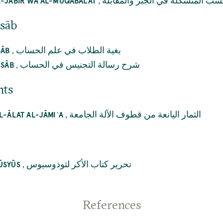
,
النسب المتشكلة في الجبر والمقاب
L-JABIR WĀ AL-MUQĀBALAT
isāb
,
بغية الطلاب في علم الحساب
SĀB
,
شرح رسالة التجنيس في الحساب
ISĀB
nts
,
الثمار اليانعة من قطوف الآلة الجامعة
L-ĀLAT AL-JĀMIʿA
,
تحرير كتاب الأكر لثوذوسيوس
ŪSYŪS
References