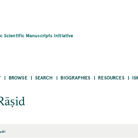
c Scientific Manuscripts Initiative
T
BROWSE
SEARCH
BIOGRAPHIES
RESOURCES
IS
Rāṣid
اصد