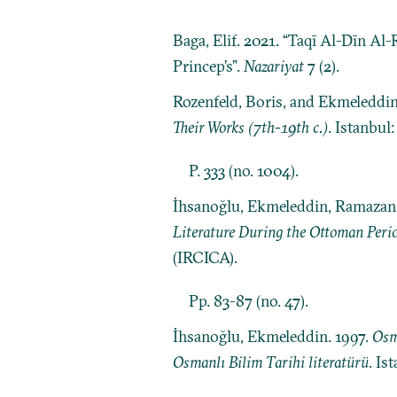
Baga, Elif. 2021. “Taqī Al-Dīn Al
Princep’s”.
Nazariyat
7 (2).
Rozenfeld, Boris, and Ekmeleddi
Their Works (7th-19th c.)
. Istanbul
P. 333 (no. 1004).
İhsanoğlu, Ekmeleddin, Ramazan Ş
Literature During the Ottoman Peri
(IRCICA).
Pp. 83-87 (no. 47).
İhsanoğlu, Ekmeleddin. 1997.
Osm
Osmanlı Bilim Tarihi literatürü
. Is