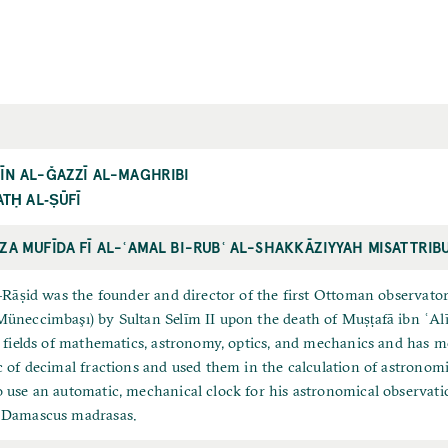
ĪN AL-ĞAZZĪ AL-MAGHRIBI
ATḤ AL‐ṢŪFĪ
ZA MUFĪDA FĪ AL-ʿAMAL BI-RUBʿ AL-SHAKKĀZIYYAH MISATTRIB
l-Rāṣid was the founder and director of the first Ottoman observato
üneccimbaşı) by Sultan Selīm II upon the death of Muṣṭafā ibn ʿAl
e fields of mathematics, astronomy, optics, and mechanics and has
c of decimal fractions and used them in the calculation of astronomic
 use an automatic, mechanical clock for his astronomical observati
 Damascus madrasas.