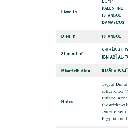
EGYPT
PALESTINE
Lived in
ISTANBUL
DAMASCUS
Died in
ISTANBUL
SHIHĀB AL-D
Student of
IBN ABĪ AL‐F
Misattribution
RISĀLA WAJĪ
Taqī al-Dīn a
astronomer (M
trained in th
Notes
the arithmeti
astronomer to
Egyptian and