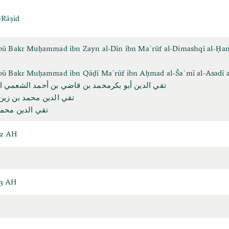
-Rāṣid
Abū Bakr Muḥammad ibn Zayn al-Dīn ibn Maʿrūf al-Dimashqī al-Ḥan
Abū Bakr Muḥammad ibn Qāḍī Maʿrūf ibn Aḥmad al-Šaʿmī al-Asadī a
و بكرمحمد بن قاضي بن أحمد الشعمي الأسدي الراصد
مد بن زين الدين معروف
د بن زين الدين
32 AH
93 AH