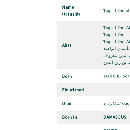
Name
Taqī al-Dīn al
(translit)
Taqī al-Dīn 
Taqī al-Dīn
Taqī al-Dīn 
Alias
تقي الدين أب
تقي الدين مح
تقي الدين محم
Born
1526 CE/ 09
Flourished
Died
1585 CE/ 09
Born in
DAMASCUS