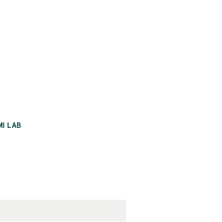
MI LAB