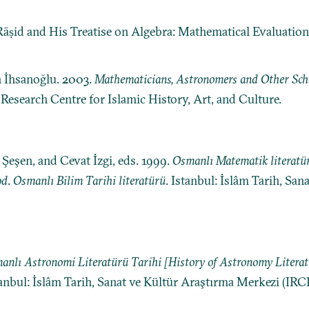
-Rāṣid and His Treatise on Algebra: Mathematical Evaluation,
n İhsanoğlu. 2003.
Mathematicians, Astronomers and Other Schol
: Research Centre for Islamic History, Art, and Culture.
eşen, and Cevat İzgi, eds. 1999.
Osmanlı Matematik literatür
od
.
Osmanlı Bilim Tarihi literatürü
. Istanbul: İslâm Tarih, Sa
anlı Astronomi Literatürü Tarihi [History of Astronomy Litera
tanbul: İslâm Tarih, Sanat ve Kültür Araştırma Merkezi (IRC