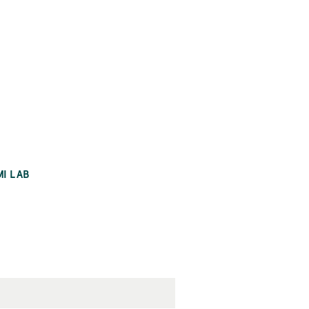
MI LAB