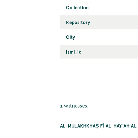
Collection
Repository
City
ismi_id
1 witnesses:
AL-MULAKHKHAṢ FĪ AL-HAYʾAH A