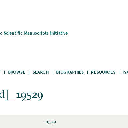
c Scientific Manuscripts Initiative
T
BROWSE
SEARCH
BIOGRAPHIES
RESOURCES
IS
d]_19529
19529