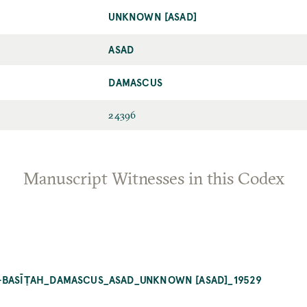
UNKNOWN [ASAD]
ASAD
DAMASCUS
24396
Manuscript Witnesses in this Codex
L-BASĪṬAH_DAMASCUS_ASAD_UNKNOWN [ASAD]_19529