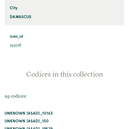
City
DAMASCUS
ismi_id
199718
Codices in this collection
29 codices:
UNKNOWN [ASAD]_10163
UNKNOWN [ASAD]_150
UNKNOWN [ASAD]_19529