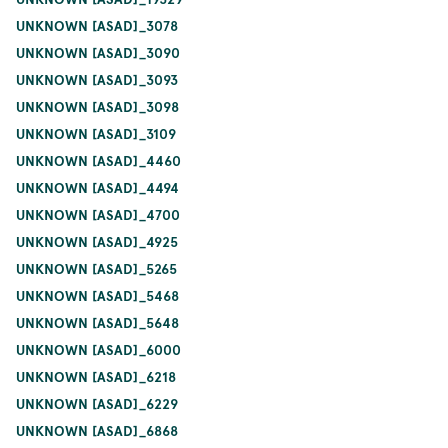
UNKNOWN [ASAD]_3078
UNKNOWN [ASAD]_3090
UNKNOWN [ASAD]_3093
UNKNOWN [ASAD]_3098
UNKNOWN [ASAD]_3109
UNKNOWN [ASAD]_4460
UNKNOWN [ASAD]_4494
UNKNOWN [ASAD]_4700
UNKNOWN [ASAD]_4925
UNKNOWN [ASAD]_5265
UNKNOWN [ASAD]_5468
UNKNOWN [ASAD]_5648
UNKNOWN [ASAD]_6000
UNKNOWN [ASAD]_6218
UNKNOWN [ASAD]_6229
UNKNOWN [ASAD]_6868