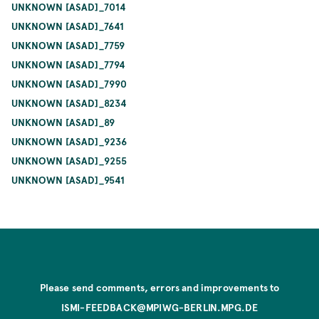
UNKNOWN [ASAD]_7014
UNKNOWN [ASAD]_7641
UNKNOWN [ASAD]_7759
UNKNOWN [ASAD]_7794
UNKNOWN [ASAD]_7990
UNKNOWN [ASAD]_8234
UNKNOWN [ASAD]_89
UNKNOWN [ASAD]_9236
UNKNOWN [ASAD]_9255
UNKNOWN [ASAD]_9541
Please send comments, errors and improvements to
ISMI-FEEDBACK@MPIWG-BERLIN.MPG.DE