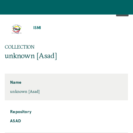
SKIP
TO
ISMI
MAIN
CONTENT
COLLECTION
unknown [Asad]
Name
unknown [Asad]
Repository
ASAD