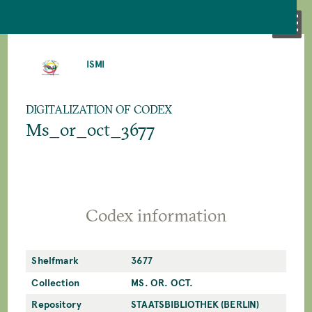
SKIP
TO
ISMI
MAIN
CONTENT
DIGITALIZATION OF CODEX
Ms_or_oct_3677
Codex information
Shelfmark
3677
Collection
MS. OR. OCT.
Repository
STAATSBIBLIOTHEK (BERLIN)