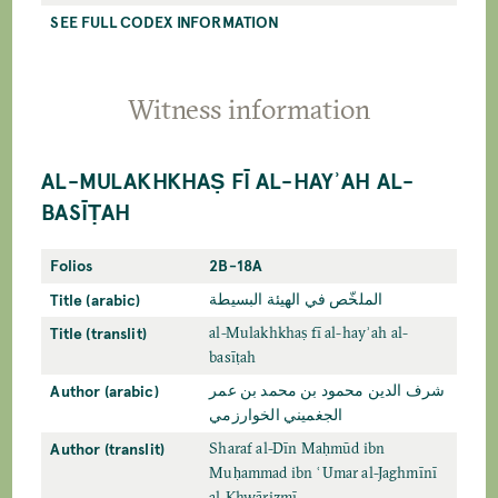
SEE FULL CODEX INFORMATION
Witness information
AL-MULAKHKHAṢ FĪ AL-HAYʾAH AL-
BASĪṬAH
Folios
2B-18A
Title (arabic)
الملخّص في الهيئة البسيطة
Title (translit)
al-Mulakhkhaṣ fī al-hayʾah al-
basīṭah
Author (arabic)
شرف الدين محمود بن محمد بن عمر
الجغميني الخوارزمي
Author (translit)
Sharaf al-Dīn Maḥmūd ibn
Muḥammad ibn ʿUmar al-Jaghmīnī
al-Khwārizmī