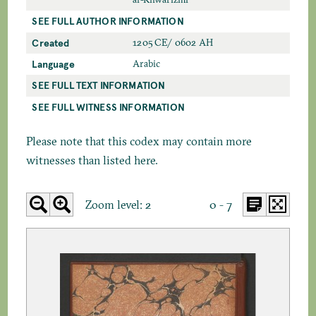
SEE FULL AUTHOR INFORMATION
Created
1205 CE/ 0602 AH
Language
Arabic
SEE FULL TEXT INFORMATION
SEE FULL WITNESS INFORMATION
Please note that this codex may contain more
witnesses than listed here.
Zoom level:
2
0 - 7