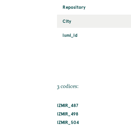
Repository
City
ismi_id
3 codices:
IZMIR_487
IZMIR_498
IZMIR_504