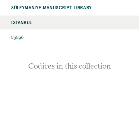
SÜLEYMANIYE MANUSCRIPT LIBRARY
ISTANBUL
83896
Codices in this collection