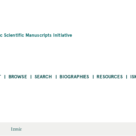
c Scientific Manuscripts Initiative
T
BROWSE
SEARCH
BIOGRAPHIES
RESOURCES
IS
Izmir