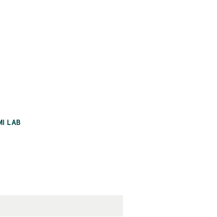
MI LAB