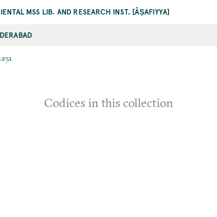
IENTAL MSS LIB. AND RESEARCH INST. [ĀṢAFIYYA]
DERABAD
1251
Codices in this collection