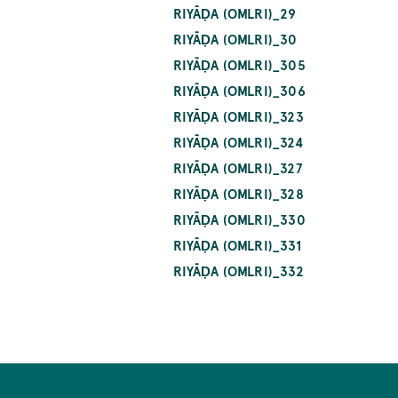
RIYĀḌA (OMLRI)_29
RIYĀḌA (OMLRI)_30
RIYĀḌA (OMLRI)_305
RIYĀḌA (OMLRI)_306
RIYĀḌA (OMLRI)_323
RIYĀḌA (OMLRI)_324
RIYĀḌA (OMLRI)_327
RIYĀḌA (OMLRI)_328
RIYĀḌA (OMLRI)_330
RIYĀḌA (OMLRI)_331
RIYĀḌA (OMLRI)_332
Pagination