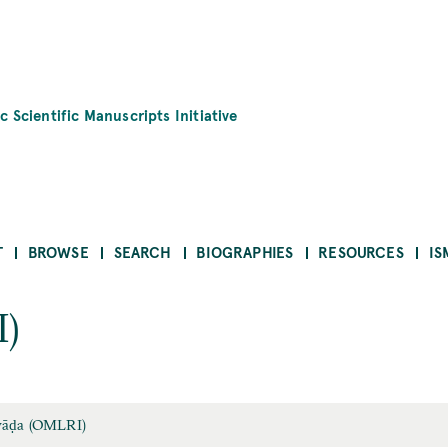
c Scientific Manuscripts Initiative
T
BROWSE
SEARCH
BIOGRAPHIES
RESOURCES
IS
)
yāḍa (OMLRI)