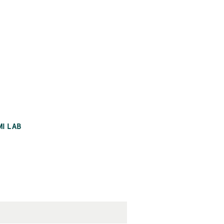
MI LAB