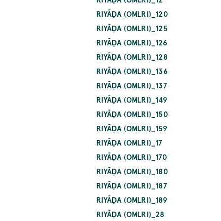
RIYĀḌA (OMLRI)_120
RIYĀḌA (OMLRI)_125
RIYĀḌA (OMLRI)_126
RIYĀḌA (OMLRI)_128
RIYĀḌA (OMLRI)_136
RIYĀḌA (OMLRI)_137
RIYĀḌA (OMLRI)_149
RIYĀḌA (OMLRI)_150
RIYĀḌA (OMLRI)_159
RIYĀḌA (OMLRI)_17
RIYĀḌA (OMLRI)_170
RIYĀḌA (OMLRI)_180
RIYĀḌA (OMLRI)_187
RIYĀḌA (OMLRI)_189
RIYĀḌA (OMLRI)_28