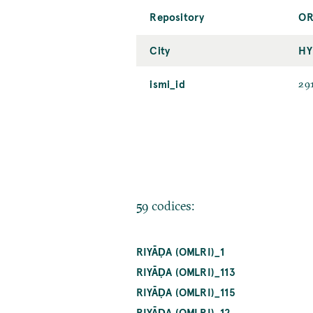
Repository
OR
City
HY
ismi_id
29
59 codices:
RIYĀḌA (OMLRI)_1
RIYĀḌA (OMLRI)_113
RIYĀḌA (OMLRI)_115
RIYĀḌA (OMLRI)_12