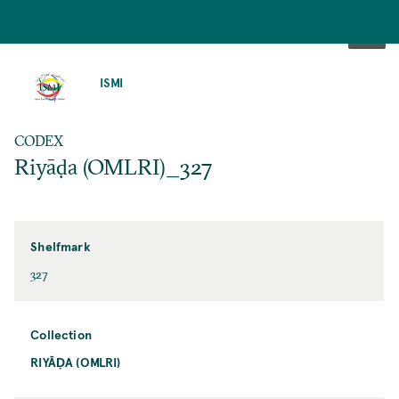
SKIP
TO
ISMI
MAIN
CONTENT
CODEX
Riyāḍa (OMLRI)_327
Shelfmark
327
Collection
RIYĀḌA (OMLRI)