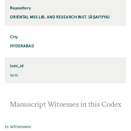
Repository
ORIENTAL MSS LIB. AND RESEARCH INST. [ĀṢAFIYYA]
City
HYDERABAD
ismi_id
5455
Manuscript Witnesses in this Codex
11 witnesses: