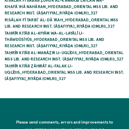
RISĀLAH FĪ SABAB ẒUHŪR AL-KAWĀKIB LAYLAN WA-
KHAFĀʾIHĀ NAHĀRAN_HYDERABAD_ORIENTAL MSS LIB. AND
RESEARCH INST. [ĀṢAFIYYA]_RIYĀḌA (OMLRI)_327
RISĀLAH FĪ TARBĪʿ AL-DĀʾIRAH_HYDERABAD_ORIENTAL MSS
LIB. AND RESEARCH INST. [ĀṢAFIYYA]_RIYĀḌA (OMLRI)_327
TAḤRĪR KITĀB AL-AYYĀM WA-AL-LAYĀLĪ LI-
THĀWDŪSĪYŪS_HYDERABAD_ORIENTAL MSS LIB. AND
RESEARCH INST. [ĀṢAFIYYA]_RIYĀḌA (OMLRI)_327
TAḤRĪR KITĀB AL-MANĀẒIR LI-UQLĪDIS_HYDERABAD_ORIENTAL
MSS LIB. AND RESEARCH INST. [ĀṢAFIYYA]_RIYĀḌA (OMLRI)_327
TAḤRĪR KITĀB ẒĀHIRĀT AL-FALAK LI-
UQLĪDIS_HYDERABAD_ORIENTAL MSS LIB. AND RESEARCH INST.
[ĀṢAFIYYA]_RIYĀḌA (OMLRI)_327
Please send comments, errors and improvements to