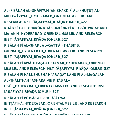
AL-RISĀLAH AL-SHĀFIYAH ʿAN SHAKK FĪ AL-KHUṬUṬ AL-
MUTAWĀZIYAH _HYDERABAD_ORIENTAL MSS LIB. AND
RESEARCH INST. [ĀṢAFIYYA]_RIYĀḌA (OMLRI)_327
KITĀB FĪ ḤALL SHUKŪK KITĀB UQLĪDIS FĪ AL-UṢŪL WA-SHARḤ
MAʿĀNĪH_HYDERABAD_ORIENTAL MSS LIB. AND RESEARCH
INST. [ĀṢAFIYYA]_RIYĀḌA (OMLRI)_327
RISĀLAH FĪ AL-SHAKL AL-QAṬṬĀʿ (THĀBIT B.
QURRAH)_HYDERABAD_ORIENTAL MSS LIB. AND RESEARCH
INST. [ĀṢAFIYYA]_RIYĀḌA (OMLRI)_327
RISĀLAH FĪ AWĀʾIL FAṢL AL-QAMAR_HYDERABAD_ORIENTAL
MSS LIB. AND RESEARCH INST. [ĀṢAFIYYA]_RIYĀḌA (OMLRI)_327
RISĀLAH FĪ ḤALL SHUBHAH ʿARAḌAT LAHU FĪ AL-MAQĀLAH
AL-THĀLITHAH ʿASHARA MIN KITĀB AL-
UṢŪL_HYDERABAD_ORIENTAL MSS LIB. AND RESEARCH INST.
[ĀṢAFIYYA]_RIYĀḌA (OMLRI)_327
RISĀLAH FĪ INʿIKĀS AL-SHUʿĀʿĀT WA-
INʿIṬĀFIHĀ_HYDERABAD_ORIENTAL MSS LIB. AND RESEARCH
INST. [ĀṢAFIYYA]_RIYĀḌA (OMLRI)_327