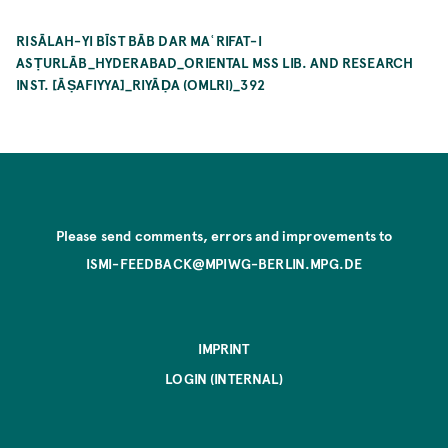
RISĀLAH-YI BĪST BĀB DAR MAʿRIFAT-I
ASṬURLĀB_HYDERABAD_ORIENTAL MSS LIB. AND RESEARCH
INST. [ĀṢAFIYYA]_RIYĀḌA (OMLRI)_392
Please send comments, errors and improvements to
ISMI-FEEDBACK@MPIWG-BERLIN.MPG.DE
IMPRINT
LOGIN (INTERNAL)