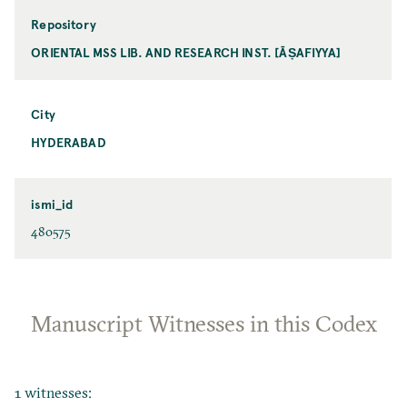
Repository
ORIENTAL MSS LIB. AND RESEARCH INST. [ĀṢAFIYYA]
City
HYDERABAD
ismi_id
480575
Manuscript Witnesses in this Codex
1 witnesses: