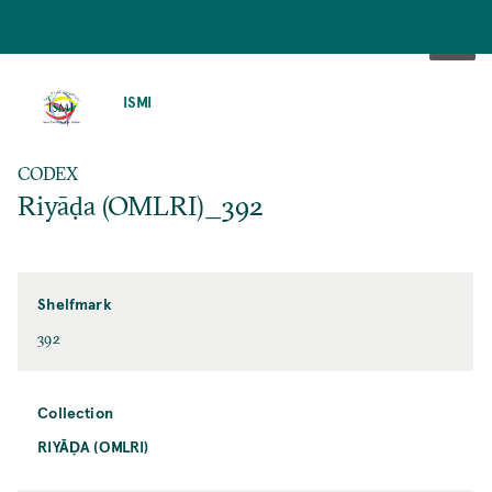
SKIP
TO
ISMI
MAIN
CONTENT
CODEX
Riyāḍa (OMLRI)_392
Shelfmark
392
Collection
RIYĀḌA (OMLRI)