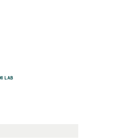
MI LAB