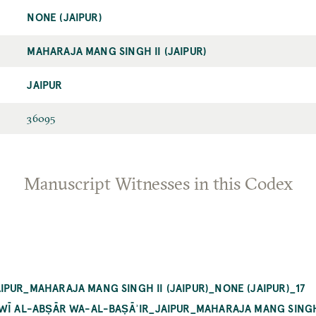
NONE (JAIPUR)
MAHARAJA MANG SINGH II (JAIPUR)
JAIPUR
36095
Manuscript Witnesses in this Codex
PUR_MAHARAJA MANG SINGH II (JAIPUR)_NONE (JAIPUR)_17
WĪ AL-ABṢĀR WA-AL-BAṢĀʾIR_JAIPUR_MAHARAJA MANG SINGH II