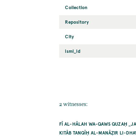
Collection
Repository
City
ismi_id
2 witnesses:
FĪ AL-HĀLAH WA-QAWS QUZAḤ _JAI
KITĀB TANQĪḤ AL-MANĀẒIR LI-DHA