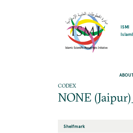
SKIP
TO
MAIN
CONTENT
ISMI
Islami
ABOU
CODEX
NONE (Jaipur)
Shelfmark