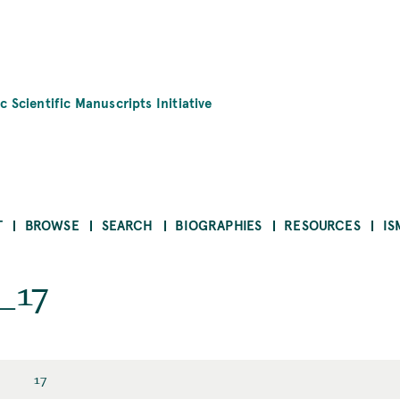
c Scientific Manuscripts Initiative
T
BROWSE
SEARCH
BIOGRAPHIES
RESOURCES
IS
_17
17