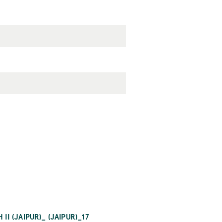
 (JAIPUR)_ (JAIPUR)_17