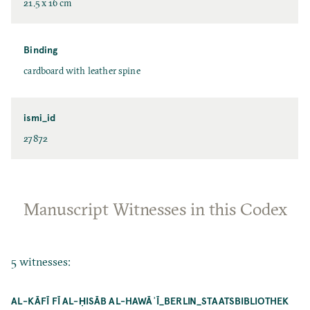
21.5 x 16 cm
Binding
cardboard with leather spine
ismi_id
27872
Manuscript Witnesses in this Codex
5 witnesses:
AL-KĀFĪ FĪ AL-ḤISĀB AL-HAWĀʾĪ_BERLIN_STAATSBIBLIOTHEK