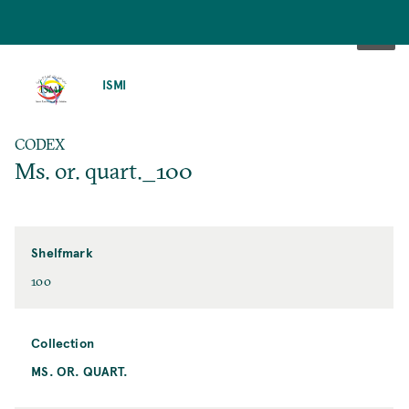
SKIP
TO
ISMI
MAIN
CONTENT
CODEX
Ms. or. quart._100
Shelfmark
100
Collection
MS. OR. QUART.