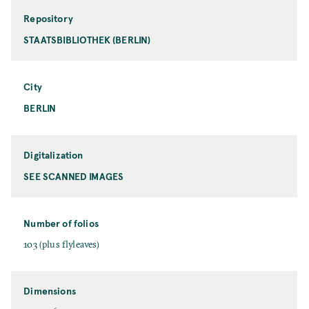
Repository
STAATSBIBLIOTHEK (BERLIN)
City
BERLIN
Digitalization
SEE SCANNED IMAGES
Number of folios
103 (plus flyleaves)
Dimensions