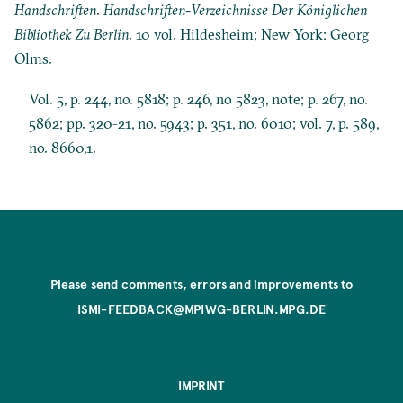
Handschriften
.
Handschriften-Verzeichnisse Der Königlichen
Bibliothek Zu Berlin
. 10 vol. Hildesheim; New York: Georg
Olms.
Vol. 5, p. 244, no. 5818; p. 246, no 5823, note; p. 267, no.
5862; pp. 320-21, no. 5943; p. 351, no. 6010; vol. 7, p. 589,
no. 8660,1.
Please send comments, errors and improvements to
ISMI-FEEDBACK@MPIWG-BERLIN.MPG.DE
IMPRINT