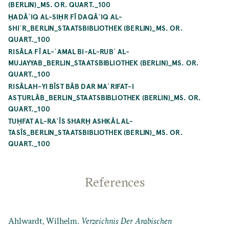
(BERLIN)_MS. OR. QUART._100
ḤADĀʾIQ AL-SIḤR FĪ DAQĀʾIQ AL-
SHIʿR_BERLIN_STAATSBIBLIOTHEK (BERLIN)_MS. OR.
QUART._100
RISĀLA FĪ AL-ʿAMAL BI-AL-RUBʿ AL-
MUJAYYAB_BERLIN_STAATSBIBLIOTHEK (BERLIN)_MS. OR.
QUART._100
RISĀLAH-YI BĪST BĀB DAR MAʿRIFAT-I
ASṬURLĀB_BERLIN_STAATSBIBLIOTHEK (BERLIN)_MS. OR.
QUART._100
TUḤFAT AL-RAʾĪS SHARḤ ASHKĀL AL-
TASĪS_BERLIN_STAATSBIBLIOTHEK (BERLIN)_MS. OR.
QUART._100
References
Ahlwardt, Wilhelm.
Verzeichnis Der Arabischen