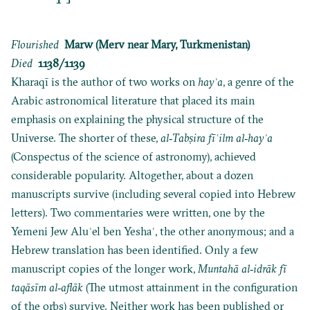
Flourished
Marw (Merv near Mary, Turkmenistan)
Died
1138/1139
Kharaqī is the author of two works on
hayʾa
, a genre of the
Arabic astronomical literature that placed its main
emphasis on explaining the physical structure of the
Universe. The shorter of these,
al‐Tabṣira fī
ʿilm al‐hayʾa
(Conspectus of the science of astronomy), achieved
considerable popularity. Altogether, about a dozen
manuscripts survive (including several copied into Hebrew
letters). Two commentaries were written, one by the
Yemeni Jew Aluʾel ben Yeshaʿ, the other anonymous; and a
Hebrew translation has been identified. Only a few
manuscript copies of the longer work,
Muntahā al‐idrāk fī
taqāsīm al‐aflāk
(The utmost attainment in the configuration
of the orbs) survive. Neither work has been published or