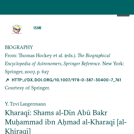
SKIP
TO
ISMI
MAIN
CONTENT
BIOGRAPHY
From: Thomas Hockey et al. (eds.).
The Biographical
Encyclopedia of Astronomers
,
Springer Reference
. New York:
Springer, 2007, p. 627
HTTP://DX.DOI.ORG/10.1007/978-0-387-30400-7_761
Courtesy of Springer.
Y. Tzvi Langermann
Kharaqī: Shams al‐Dīn Abū Bakr
Muḥammad ibn Aḥmad al‐Kharaqī [al‐
Khiraqī]