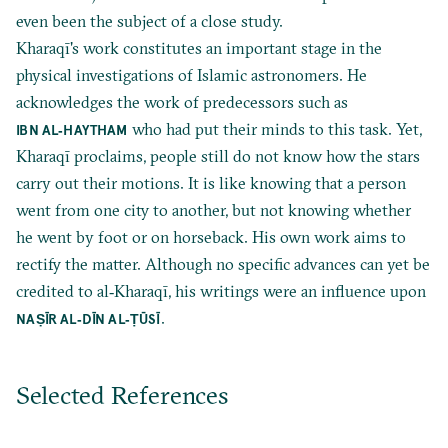
even been the subject of a close study.
Kharaqī's work constitutes an important stage in the
physical investigations of Islamic astronomers. He
acknowledges the work of predecessors such as
who had put their minds to this task. Yet,
IBN AL‐HAYTHAM
Kharaqī proclaims, people still do not know how the stars
carry out their motions. It is like knowing that a person
went from one city to another, but not knowing whether
he went by foot or on horseback. His own work aims to
rectify the matter. Although no specific advances can yet be
credited to al‐Kharaqī, his writings were an influence upon
.
NAṢĪR AL‐DĪN AL‐
ṬŪSĪ
Selected References