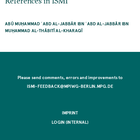
References in ISMI
ABŪ MUḤAMMAD ʿABD AL-JABBĀR IBN ʿABD AL-JABBĀR IBN
MUḤAMMAD AL-THĀBITĪ AL-KHARAQĪ
Please send comments, errors and improvements to
ISMI-FEEDBACK@MPIWG-BERLIN.MPG.DE
IMPRINT
LOGIN (INTERNAL)