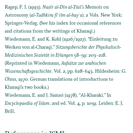
Ragep, F. J. (1993).
Na
ṣ
īr al‐Dīn al‐
Ṭ
ūsī's
Memoir on
Astronomy (
al‐Tadhkira fī
ʿilm al‐hayʾa
). 2 Vols. New York:
Springer‐Verlag. (See his index for occasional references
and citations from the writings of Kharaqī.)
Wiedemann, E. and K. Kohl (1926/1927). “Einleitung zu
Werken von al‐Charaqī.”
Sitzungsberichte der Physikalisch‐
Medizinischen Sozietät in Erlangen
58–59: 203–218.
(Reprinted in Wiedemann,
Aufsätze zur arabischen
Wissenschaftsgeschichte
. Vol. 2, pp. 628–643. Hildesheim: G.
Olms, 1970. German translations of introductions to
Kharaqī's two books.)
Wiedemann, E. and J. Samsó (1978). “Al‐Kharakī.” In
Encyclopaedia of Islam
. 2nd ed. Vol. 4, p. 1059. Leiden: E. J.
Brill.