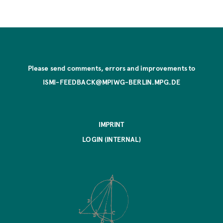
Please send comments, errors and improvements to
ISMI-FEEDBACK@MPIWG-BERLIN.MPG.DE
IMPRINT
LOGIN (INTERNAL)