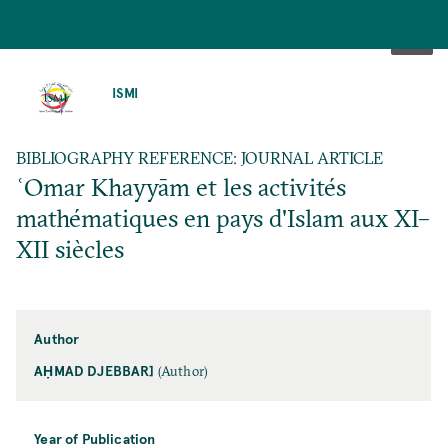
SKIP
TO
ISMI
MAIN
CONTENT
BIBLIOGRAPHY REFERENCE: JOURNAL ARTICLE
ʿOmar Khayyām et les activités
mathématiques en pays d'Islam aux XI–
XII siècles
Author
AḤMAD DJEBBAR]
(Author)
Year of Publication