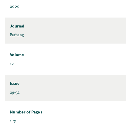
2000
Journal
Farhang
Volume
12
Issue
29-32
Number of Pages
1-31