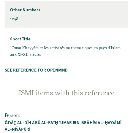
Other Numbers
1258
Short Title
ʿOmar Khayyām et les activités mathématiques en pays d'Islam
aux XI–XII siècles
SEE REFERENCE FOR OPENMIND
ISMI items with this reference
Person
:
ĠIYĀṮ AL-DĪN ABŪ AL-FATḤ ʿUMAR IBN IBRĀHĪM AL-ḪAYYĀMĪ
AL-NĪŠĀPŪRĪ