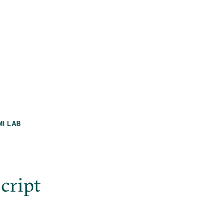
MI LAB
cript