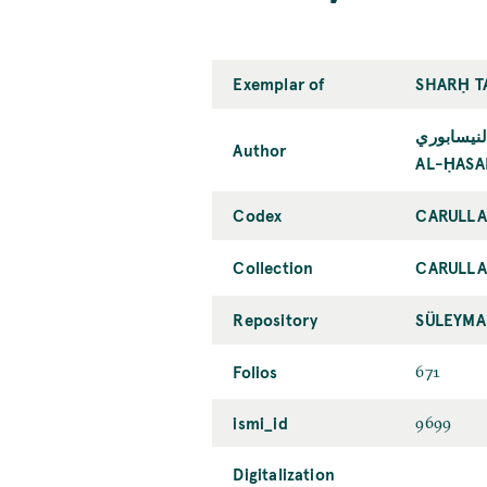
Exemplar of
SHARḤ TA
الحسن بن 
Author
AL-ḤASA
Codex
CARULLA
Collection
CARULL
Repository
SÜLEYMA
Folios
671
ismi_id
9699
Digitalization