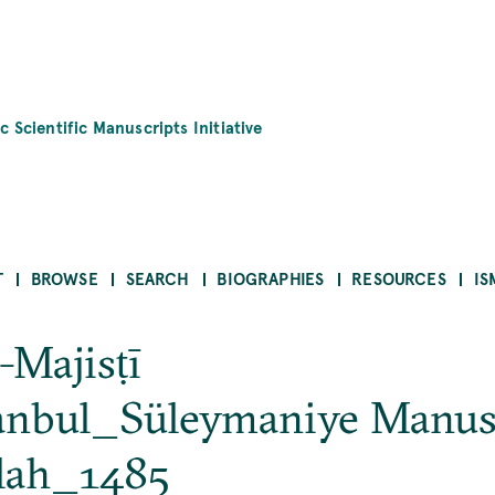
c Scientific Manuscripts Initiative
T
BROWSE
SEARCH
BIOGRAPHIES
RESOURCES
IS
-Majisṭī
tanbul_Süleymaniye Manus
lah_1485