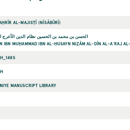
ḤRĪR AL-MAJISṬĪ (NĪSĀBŪRĪ)
محمد بن الحسين نظام الدين الأعرج النيسابوري
N IBN MUḤAMMAD IBN AL-ḤUSAYN NIẒĀM AL-DĪN AL-AʿRAJ AL
H_1485
AH
NIYE MANUSCRIPT LIBRARY