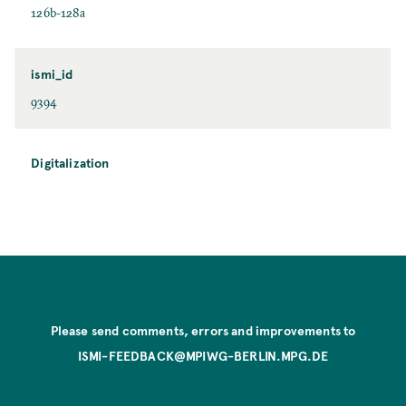
126b-128a
ismi_id
9394
Digitalization
Please send comments, errors and improvements to
ISMI-FEEDBACK@MPIWG-BERLIN.MPG.DE