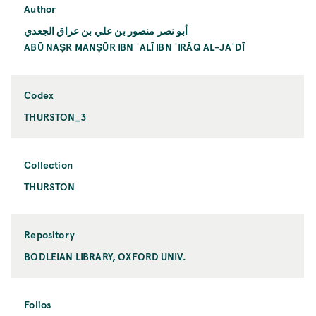
Author
أبو نصر منصور بن علي بن عراق الجعدي
ABŪ NAṢR MANṢŪR IBN ʿALĪ IBN ʿIRĀQ AL-JAʿDĪ
Codex
THURSTON_3
Collection
THURSTON
Repository
BODLEIAN LIBRARY, OXFORD UNIV.
Folios