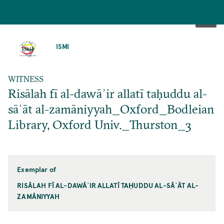
SKIP
TO
ISMI
MAIN
CONTENT
WITNESS
Risālah fī al-dawāʾir allatī taḥuddu al-
sāʿāt al-zamāniyyah_Oxford_Bodleian
Library, Oxford Univ._Thurston_3
Exemplar of
RISĀLAH FĪ AL-DAWĀʾIR ALLATĪ TAḤUDDU AL-SĀʿĀT AL-
ZAMĀNIYYAH