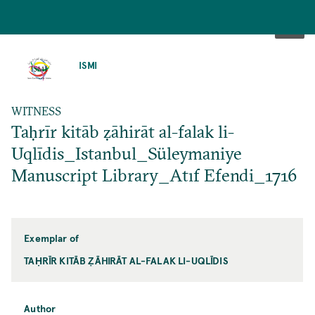
SKIP
TO
ISMI
MAIN
CONTENT
WITNESS
Taḥrīr kitāb ẓāhirāt al-falak li-
Uqlīdis_Istanbul_Süleymaniye
Manuscript Library_Atıf Efendi_1716
Exemplar of
TAḤRĪR KITĀB ẒĀHIRĀT AL-FALAK LI-UQLĪDIS
Author