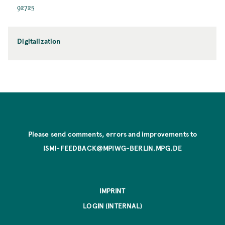
92725
Digitalization
Please send comments, errors and improvements to
ISMI-FEEDBACK@MPIWG-BERLIN.MPG.DE
IMPRINT
LOGIN (INTERNAL)