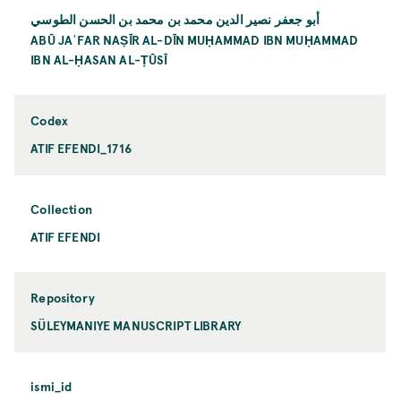
أبو جعفر نصير الدين محمد بن محمد بن الحسن الطوسي
ABŪ JAʿFAR NAṢĪR AL-DĪN MUḤAMMAD IBN MUḤAMMAD
IBN AL-ḤASAN AL-ṬŪSĪ
Codex
ATIF EFENDI_1716
Collection
ATIF EFENDI
Repository
SÜLEYMANIYE MANUSCRIPT LIBRARY
ismi_id