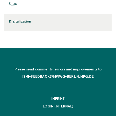
85592
Digitalization
Please send comments, errors and improvements to
ISMI-FEEDBACK@MPIWG-BERLIN.MPG.DE
IMPRINT
LOGIN (INTERNAL)