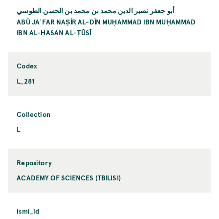
أبو جعفر نصير الدين محمد بن محمد بن الحسن الطوسي
ABŪ JAʿFAR NAṢĪR AL-DĪN MUḤAMMAD IBN MUḤAMMAD
IBN AL-ḤASAN AL-ṬŪSĪ
Codex
L_281
Collection
L
Repository
ACADEMY OF SCIENCES (TBILISI)
ismi_id