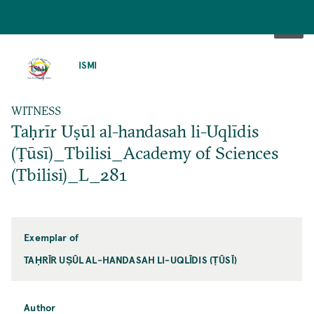
SKIP
TO
ISMI
MAIN
CONTENT
WITNESS
Taḥrīr Uṣūl al-handasah li-Uqlīdis
(Ṭūsī)_Tbilisi_Academy of Sciences
(Tbilisi)_L_281
Exemplar of
TAḤRĪR UṢŪL AL-HANDASAH LI-UQLĪDIS (ṬŪSĪ)
Author