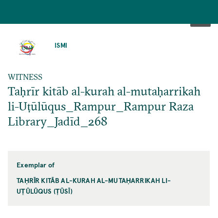
SKIP
TO
ISMI
MAIN
CONTENT
WITNESS
Taḥrīr kitāb al-kurah al-mutaḥarrikah
li-Uṭūlūqus_Rampur_Rampur Raza
Library_Jadīd_268
Exemplar of
TAḤRĪR KITĀB AL-KURAH AL-MUTAḤARRIKAH LI-
UṬŪLŪQUS (ṬŪSĪ)