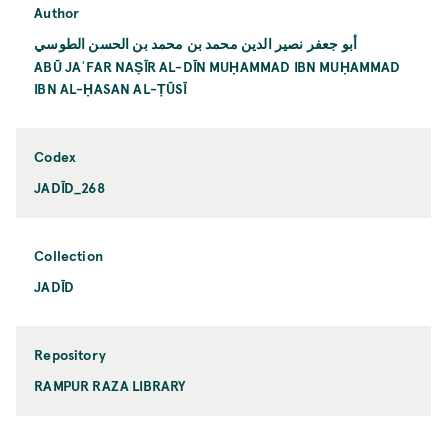
Author
أبو جعفر نصير الدين محمد بن محمد بن الحسن الطوسي
ABŪ JAʿFAR NAṢĪR AL-DĪN MUḤAMMAD IBN MUḤAMMAD
IBN AL-ḤASAN AL-ṬŪSĪ
Codex
JADĪD_268
Collection
JADĪD
Repository
RAMPUR RAZA LIBRARY