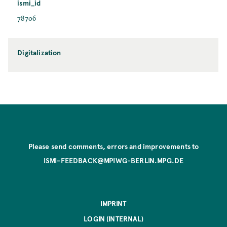
ismi_id
78706
Digitalization
Please send comments, errors and improvements to
ISMI-FEEDBACK@MPIWG-BERLIN.MPG.DE
IMPRINT
LOGIN (INTERNAL)