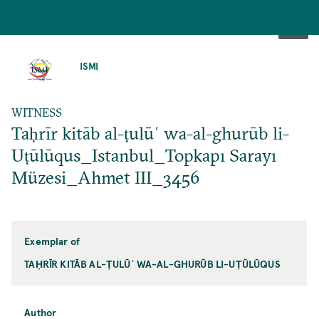
SKIP
TO
ISMI
MAIN
CONTENT
WITNESS
Taḥrīr kitāb al-ṭulūʿ wa-al-ghurūb li-
Uṭūlūqus_Istanbul_Topkapı Sarayı
Müzesi_Ahmet III_3456
Exemplar of
TAḤRĪR KITĀB AL-ṬULŪʿ WA-AL-GHURŪB LI-UṬŪLŪQUS
Author