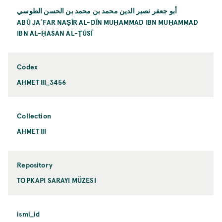
أبو جعفر نصير الدين محمد بن محمد بن الحسن الطوسي
ABŪ JAʿFAR NAṢĪR AL-DĪN MUḤAMMAD IBN MUḤAMMAD
IBN AL-ḤASAN AL-ṬŪSĪ
Codex
AHMET III_3456
Collection
AHMET III
Repository
TOPKAPI SARAYI MÜZESI
ismi_id