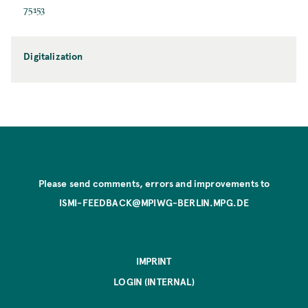
75153
Digitalization
Please send comments, errors and improvements to
ISMI-FEEDBACK@MPIWG-BERLIN.MPG.DE
IMPRINT
LOGIN (INTERNAL)