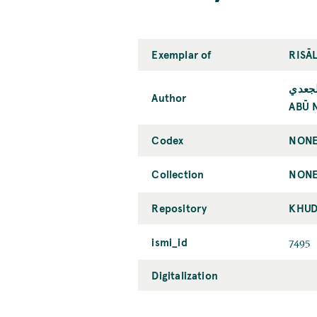
Exemplar of
RISĀ
أبو ن
Author
ABŪ 
Codex
NONE
Collection
NONE
Repository
KHUD
ismi_id
7495
Digitalization