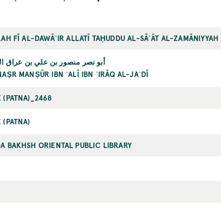
LAH FĪ AL-DAWĀʾIR ALLATĪ TAḤUDDU AL-SĀʿĀT AL-ZAMĀNIYYAH
صر منصور بن علي بن عراق الجعدي
NAṢR MANṢŪR IBN ʿALĪ IBN ʿIRĀQ AL-JAʿDĪ
 (PATNA)_2468
 (PATNA)
A BAKHSH ORIENTAL PUBLIC LIBRARY