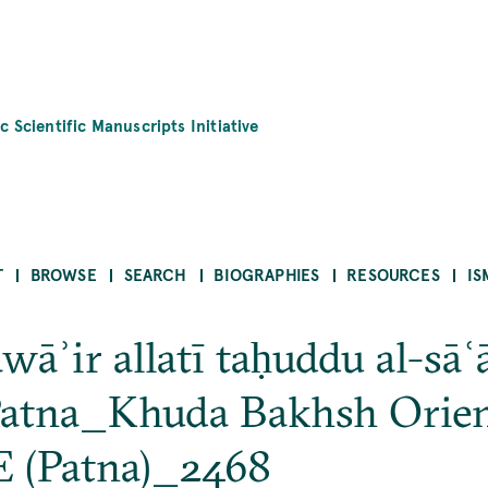
c Scientific Manuscripts Initiative
T
BROWSE
SEARCH
BIOGRAPHIES
RESOURCES
IS
wāʾir allatī taḥuddu al-sāʿā
tna_Khuda Bakhsh Orient
 (Patna)_2468