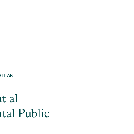
MI LAB
t al-
al Public