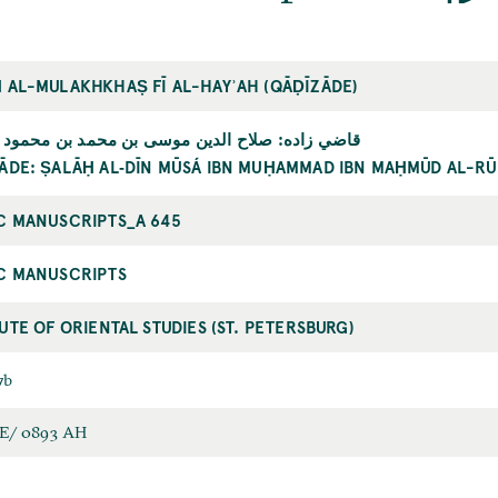
 AL-MULAKHKHAṢ FĪ AL-HAYʾAH (QĀḌĪZĀDE)
اده: صلاح الدين موسى بن محمد بن محمود الرومي
ĀDE: ṢALĀḤ AL‐DĪN MŪSÁ IBN MUḤAMMAD IBN MAḤMŪD AL-RŪ
C MANUSCRIPTS_A 645
C MANUSCRIPTS
TUTE OF ORIENTAL STUDIES (ST. PETERSBURG)
7b
E/ 0893 AH