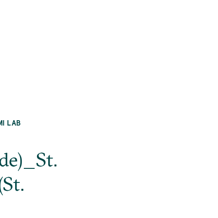
MI LAB
de)_St.
St.