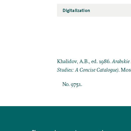
Digitalization
Khalidov, A.B., ed. 1986.
Arabskie 
Studies: A Concise Catalogue)
. Mos
No. 9751.