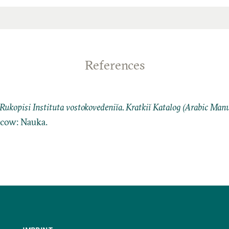
References
Rukopisi Instituta vostokovedeniĭa. Kratkiĭ Katalog (Arabic Manus
cow: Nauka.