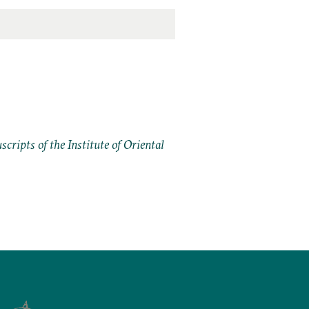
cripts of the Institute of Oriental