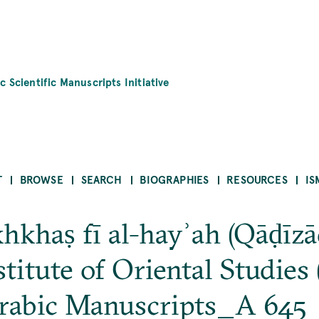
c Scientific Manuscripts Initiative
T
BROWSE
SEARCH
BIOGRAPHIES
RESOURCES
IS
hkhaṣ fī al-hayʾah (Qāḍīzā
itute of Oriental Studies (
rabic Manuscripts_A 645