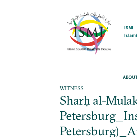
SKIP
TO
MAIN
CONTENT
ISMI
Islami
ABOU
WITNESS
Sharḥ al-Mulak
Petersburg_Inst
Petersburg)_A