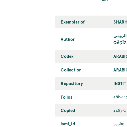
Exemplar of
SHARḤ
قاضي ز
Author
QĀḌĪZ
Codex
ARABI
Collection
ARABI
Repository
INSTI
Folios
58b-11
Copied
1487 C
ismi_id
59560