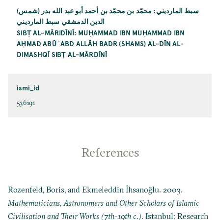
سبط المارديني: محمّد بن محمّد بن أحمد أبو عبد الله بدر (شمس)
الدين الدمشقي سبط المارديني
SIBṬ AL-MĀRIDĪNĪ: MUḤAMMAD IBN MUḤAMMAD IBN
AḤMAD ABŪ ʿABD ALLĀH BADR (SHAMS) AL-DĪN AL-
DIMASHQĪ SIBṬ AL-MĀRDĪNĪ
ismi_id
536191
References
Rozenfeld, Boris, and Ekmeleddin İhsanoğlu. 2003.
Mathematicians, Astronomers and Other Scholars of Islamic
Civilisation and Their Works (7th-19th c.)
. Istanbul: Research