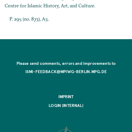
Centre for Islamic History, Art, and Culture.
P. 295 (no. 873), A3.
Please send comments, errors and improvements to
ISMI-FEEDBACK@MPIWG-BERLIN.MPG.DE
IMPRINT
LOGIN (INTERNAL)