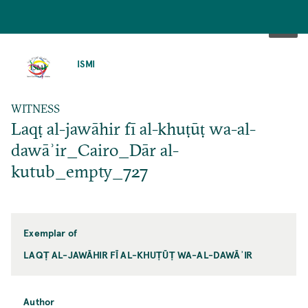
SKIP
TO
ISMI
MAIN
CONTENT
WITNESS
Laqṭ al-jawāhir fī al-khuṭūṭ wa-al-
dawāʾir_Cairo_Dār al-
kutub_empty_727
Exemplar of
LAQṬ AL-JAWĀHIR FĪ AL-KHUṬŪṬ WA-AL-DAWĀʾIR
Author