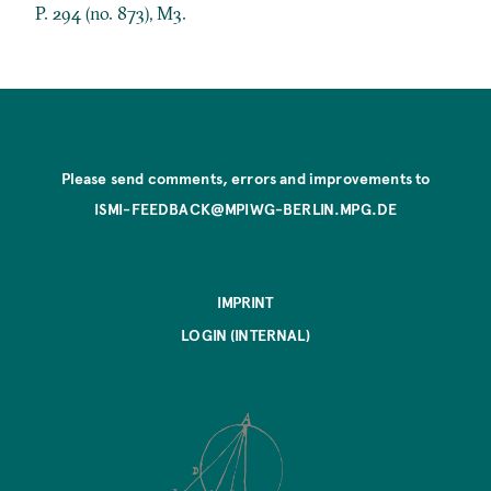
P. 294 (no. 873), M3.
Please send comments, errors and improvements to
ISMI-FEEDBACK@MPIWG-BERLIN.MPG.DE
IMPRINT
LOGIN (INTERNAL)