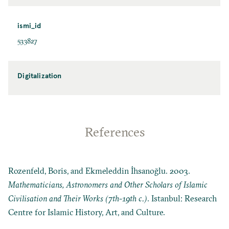
ismi_id
533827
Digitalization
References
Rozenfeld, Boris, and Ekmeleddin İhsanoğlu. 2003.
Mathematicians, Astronomers and Other Scholars of Islamic
Civilisation and Their Works (7th-19th c.)
. Istanbul: Research
Centre for Islamic History, Art, and Culture.