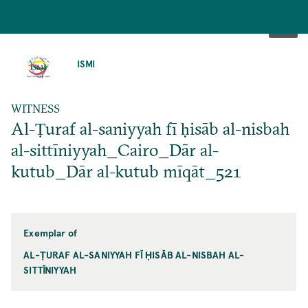
SKIP
TO
ISMI
MAIN
CONTENT
WITNESS
Al-Ṭuraf al-saniyyah fī ḥisāb al-nisbah
al-sittīniyyah_Cairo_Dār al-
kutub_Dār al-kutub mīqāt_521
Exemplar of
AL-ṬURAF AL-SANIYYAH FĪ ḤISĀB AL-NISBAH AL-
SITTĪNIYYAH