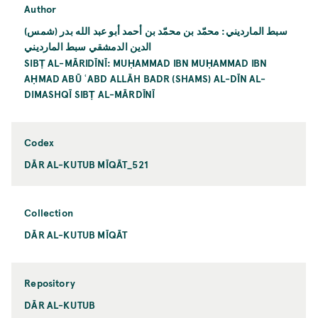
Author
سبط المارديني: محمّد بن محمّد بن أحمد أبو عبد الله بدر (شمس)
الدين الدمشقي سبط المارديني
SIBṬ AL-MĀRIDĪNĪ: MUḤAMMAD IBN MUḤAMMAD IBN
AḤMAD ABŪ ʿABD ALLĀH BADR (SHAMS) AL-DĪN AL-
DIMASHQĪ SIBṬ AL-MĀRDĪNĪ
Codex
DĀR AL-KUTUB MĪQĀT_521
Collection
DĀR AL-KUTUB MĪQĀT
Repository
DĀR AL-KUTUB