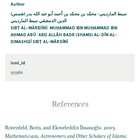
Author
سبط المارديني: محمّد بن محمّد بن أحمد أبو عبد الله بدر (شمس)
الدين الدمشقي سبط المارديني
SIBṬ AL-MĀRIDĪNĪ: MUḤAMMAD IBN MUḤAMMAD IBN
AḤMAD ABŪ ʿABD ALLĀH BADR (SHAMS) AL-DĪN AL-
DIMASHQĪ SIBṬ AL-MĀRDĪNĪ
ismi_id
533562
References
Rozenfeld, Boris, and Ekmeleddin İhsanoğlu. 2003.
Mathematicians, Astronomers and Other Scholars of Islamic