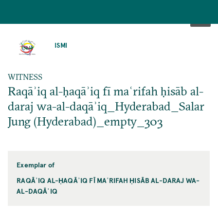
SKIP
TO
ISMI
MAIN
CONTENT
WITNESS
Raqāʾiq al-ḥaqāʾiq fī maʿrifah ḥisāb al-
daraj wa-al-daqāʾiq_Hyderabad_Salar
Jung (Hyderabad)_empty_303
Exemplar of
RAQĀʾIQ AL-ḤAQĀʾIQ FĪ MAʿRIFAH ḤISĀB AL-DARAJ WA-
AL-DAQĀʾIQ