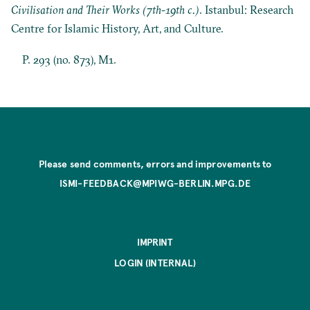
Civilisation and Their Works (7th-19th c.)
. Istanbul: Research
Centre for Islamic History, Art, and Culture.
P. 293 (no. 873), M1.
Please send comments, errors and improvements to
ISMI-FEEDBACK@MPIWG-BERLIN.MPG.DE
IMPRINT
LOGIN (INTERNAL)