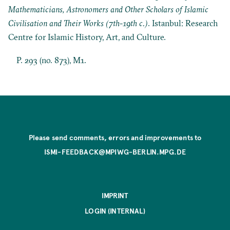
Mathematicians, Astronomers and Other Scholars of Islamic
Civilisation and Their Works (7th-19th c.)
. Istanbul: Research
Centre for Islamic History, Art, and Culture.
P. 293 (no. 873), M1.
Please send comments, errors and improvements to
ISMI-FEEDBACK@MPIWG-BERLIN.MPG.DE
IMPRINT
LOGIN (INTERNAL)