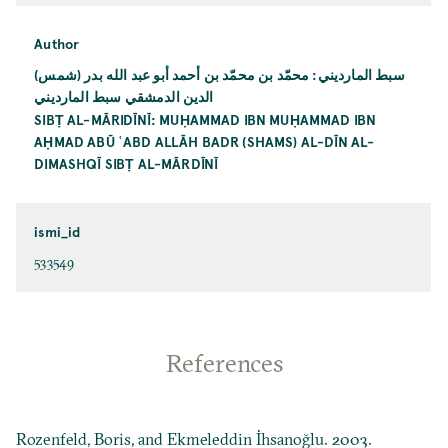
Author
سبط المارديني: محمّد بن محمّد بن أحمد أبو عبد الله بدر (شمس)
الدين الدمشقي سبط المارديني
SIBṬ AL-MĀRIDĪNĪ: MUḤAMMAD IBN MUḤAMMAD IBN
AḤMAD ABŪ ʿABD ALLĀH BADR (SHAMS) AL-DĪN AL-
DIMASHQĪ SIBṬ AL-MĀRDĪNĪ
ismi_id
533549
References
Rozenfeld, Boris, and Ekmeleddin İhsanoğlu. 2003.