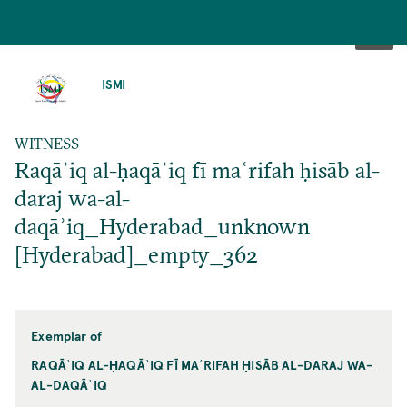
SKIP
TO
ISMI
MAIN
CONTENT
WITNESS
Raqāʾiq al-ḥaqāʾiq fī maʿrifah ḥisāb al-
daraj wa-al-
daqāʾiq_Hyderabad_unknown
[Hyderabad]_empty_362
Exemplar of
RAQĀʾIQ AL-ḤAQĀʾIQ FĪ MAʿRIFAH ḤISĀB AL-DARAJ WA-
AL-DAQĀʾIQ