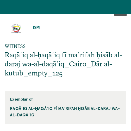
SKIP
TO
ISMI
MAIN
CONTENT
WITNESS
Raqāʾiq al-ḥaqāʾiq fī maʿrifah ḥisāb al-
daraj wa-al-daqāʾiq_Cairo_Dār al-
kutub_empty_125
Exemplar of
RAQĀʾIQ AL-ḤAQĀʾIQ FĪ MAʿRIFAH ḤISĀB AL-DARAJ WA-
AL-DAQĀʾIQ