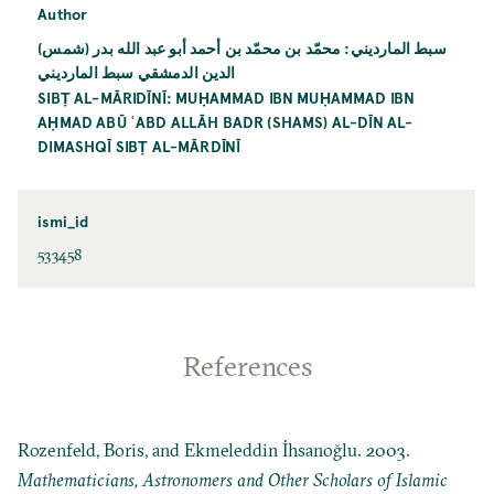
Author
سبط المارديني: محمّد بن محمّد بن أحمد أبو عبد الله بدر (شمس)
الدين الدمشقي سبط المارديني
SIBṬ AL-MĀRIDĪNĪ: MUḤAMMAD IBN MUḤAMMAD IBN
AḤMAD ABŪ ʿABD ALLĀH BADR (SHAMS) AL-DĪN AL-
DIMASHQĪ SIBṬ AL-MĀRDĪNĪ
ismi_id
533458
References
Rozenfeld, Boris, and Ekmeleddin İhsanoğlu. 2003.
Mathematicians, Astronomers and Other Scholars of Islamic