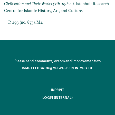
Civilisation and Their Works (7th-19th c.)
. Istanbul: Research
Centre for Islamic History, Art, and Culture.
P. 293 (no. 873), M1.
Please send comments, errors and improvements to
ISMI-FEEDBACK@MPIWG-BERLIN.MPG.DE
IMPRINT
LOGIN (INTERNAL)